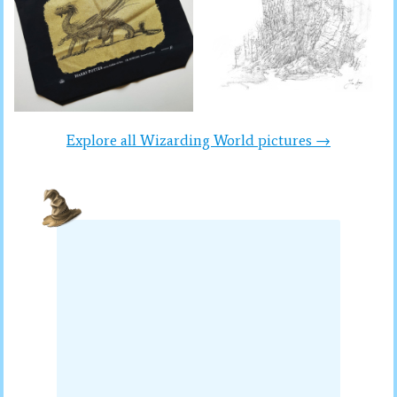
Explore all Wizarding World pictures →