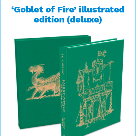
‘Goblet of Fire’ illustrated
edition (deluxe)