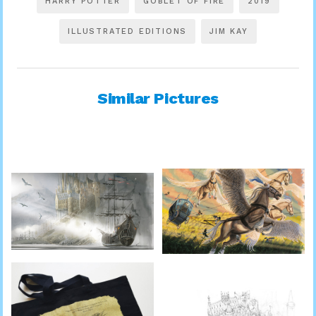
HARRY POTTER
GOBLET OF FIRE
2019
ILLUSTRATED EDITIONS
JIM KAY
Similar Pictures