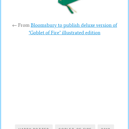
← From
Bloomsbury to publish deluxe version of
‘Goblet of Fire’ illustrated edition