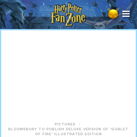
Harry
Potter
Fan
Zone
PICTURES
BLOOMSBURY TO PUBLISH DELUXE VERSION OF ‘GOBLET
OF FIRE’ ILLUSTRATED EDITION