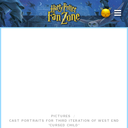
Harry
Potter
Fan
Zone
PICTURES
CAST PORTRAITS FOR THIRD ITERATION OF WEST END
‘CURSED CHILD’