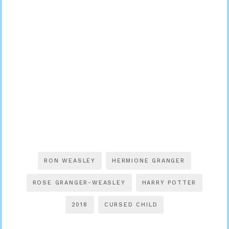
RON WEASLEY
HERMIONE GRANGER
ROSE GRANGER-WEASLEY
HARRY POTTER
2018
CURSED CHILD