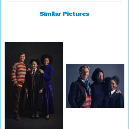
Similar Pictures