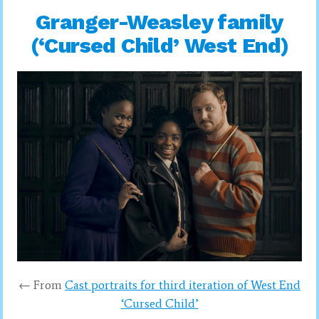
Granger-Weasley family
(‘Cursed Child’ West End)
← From
Cast portraits for third iteration of West End
‘Cursed Child’