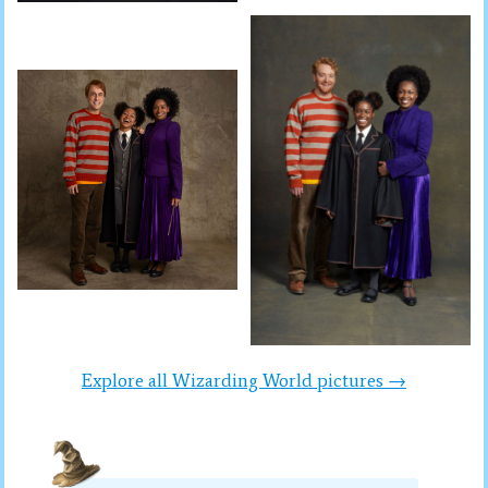
Explore all Wizarding World pictures →