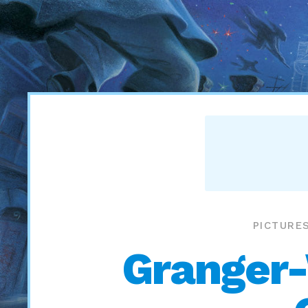
PICTURE
Granger-