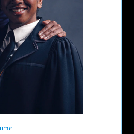
stume