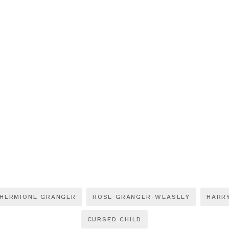
HERMIONE GRANGER
ROSE GRANGER-WEASLEY
HARR
CURSED CHILD