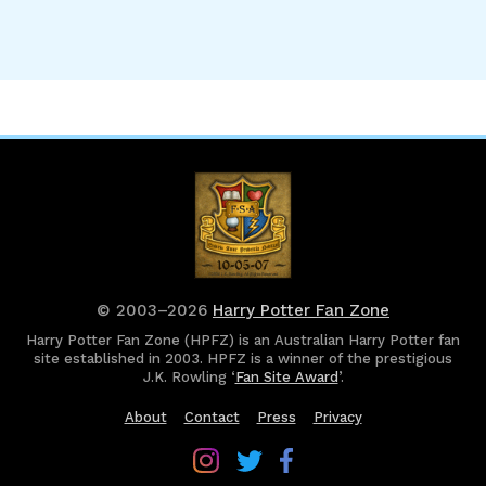
© 2003–2026
Harry Potter Fan Zone
Harry Potter Fan Zone (HPFZ) is an Australian Harry Potter fan
site established in 2003. HPFZ is a winner of the prestigious
J.K. Rowling ‘
Fan Site Award
’.
About
Contact
Press
Privacy
Follow
Follow
Follow
Harry
Harry
Harry