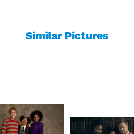
Similar Pictures