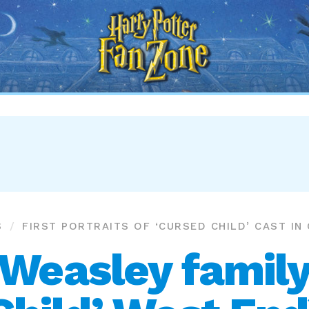
Harry
Potter
Fan
Zone
S
FIRST PORTRAITS OF ‘CURSED CHILD’ CAST IN
Weasley family