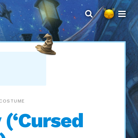
 COSTUME
 (‘Cursed