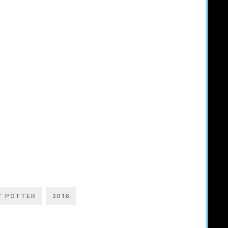
Y POTTER
2016