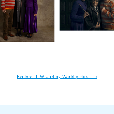
Explore all Wizarding World pictures →