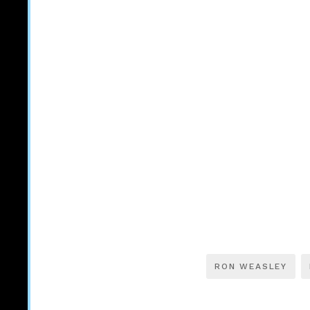
RON WEASLEY