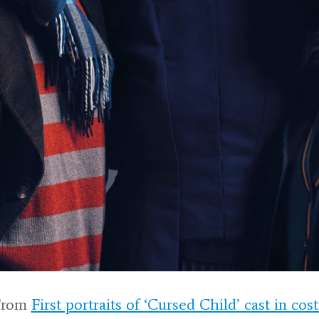
From
First portraits of ‘Cursed Child’ cast in co