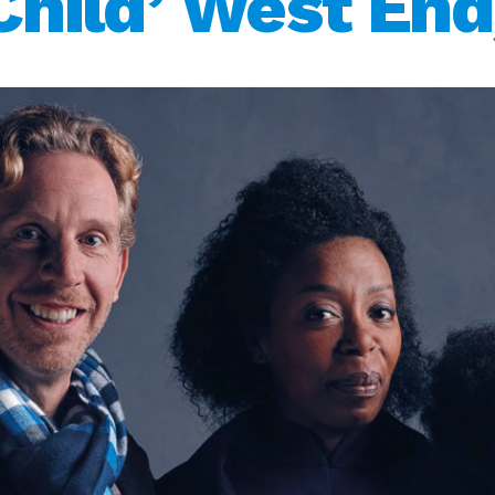
Child’ West End