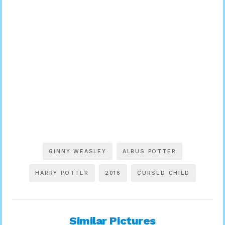
GINNY WEASLEY
ALBUS POTTER
HARRY POTTER
2016
CURSED CHILD
Similar Pictures