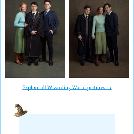
Explore all Wizarding World pictures →