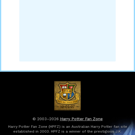
© 2003–2026
Harry Potter Fan Zone
Harry Potter Fan Zone (HPFZ) is an Australian Harry Potter fan site
established in 2003. HPFZ is a winner of the prestigious J.K.