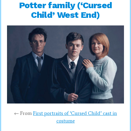
Potter family (‘Cursed
Child’ West End)
← From
First portraits of ‘Cursed Child’ cast in
costume