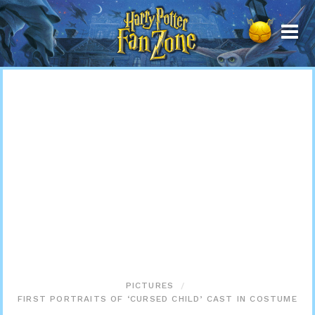
Harry
Potter
Fan
Zone
PICTURES
FIRST PORTRAITS OF ‘CURSED CHILD’ CAST IN COSTUME