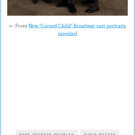
← From
New ‘Cursed Child’ Broadway cast portraits
unveiled
ROSE GRANGER-WEASLEY
ALBUS POTTER