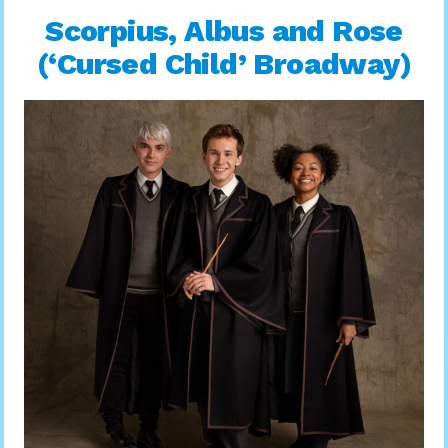
Scorpius, Albus and Rose
(‘Cursed Child’ Broadway)