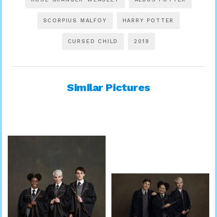
SCORPIUS MALFOY
HARRY POTTER
CURSED CHILD
2019
Similar Pictures