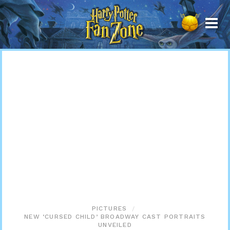
Harry
Potter
Fan
Zone
PICTURES
NEW ‘CURSED CHILD’ BROADWAY CAST PORTRAITS
UNVEILED