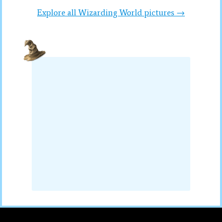
Explore all Wizarding World pictures →