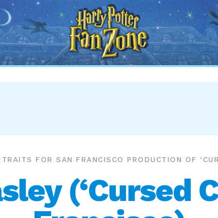
Harry
Potter
Fan
Zone
TRAITS FOR SAN FRANCISCO PRODUCTION OF ‘CUR
ley (‘Cursed C