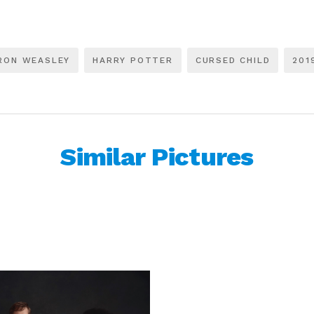
RON WEASLEY
HARRY POTTER
CURSED CHILD
201
Similar Pictures