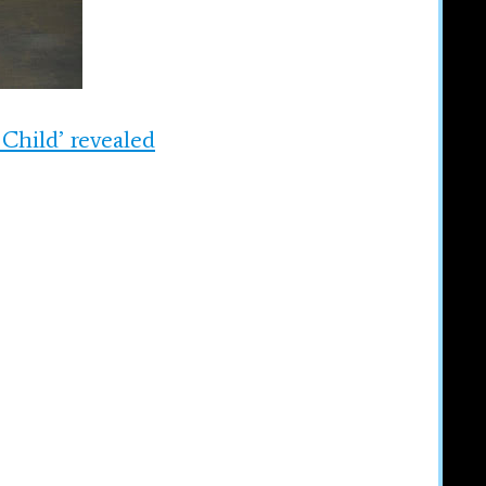
 Child’ revealed