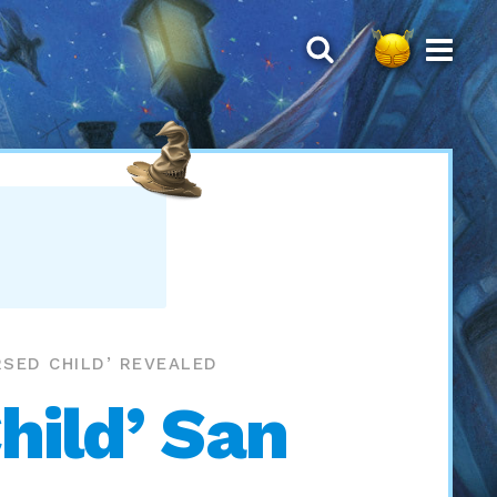
SED CHILD’ REVEALED
hild’ San