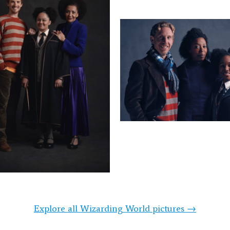
Explore all Wizarding World pictures →