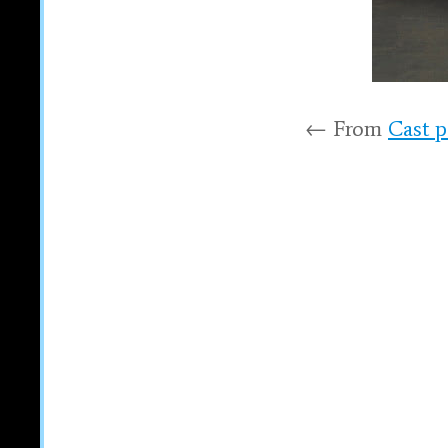
← From
Cast p