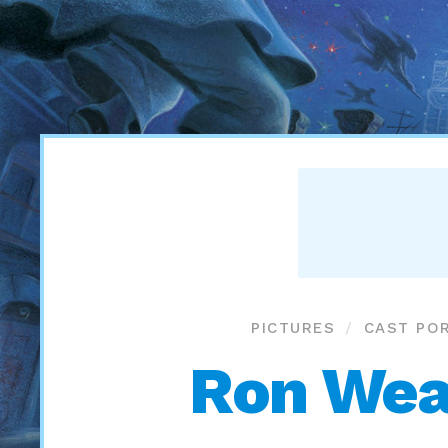
PICTURES
CAST POR
Ron Weas