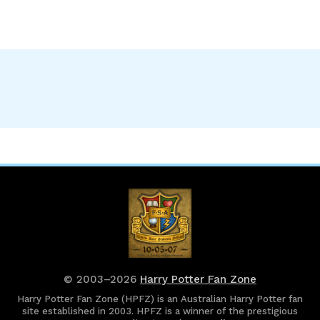
© 2003–2026
Harry Potter Fan Zone
Harry Potter Fan Zone (HPFZ) is an Australian Harry Potter fan
site established in 2003. HPFZ is a winner of the prestigious