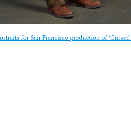
ortraits for San Francisco production of ‘Cursed