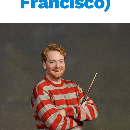
Francisco)