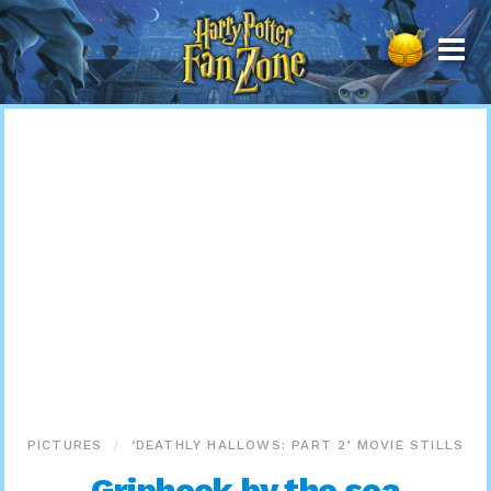
Harry
Potter
Fan
Zone
PICTURES
‘DEATHLY HALLOWS: PART 2’ MOVIE STILLS
Griphook by the sea