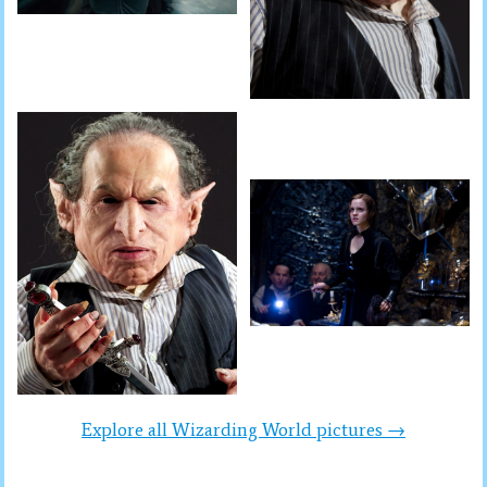
Explore all Wizarding World pictures →