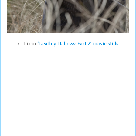
← From
‘Deathly Hallows: Part 2’ movie stills