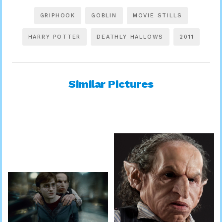
GRIPHOOK
GOBLIN
MOVIE STILLS
HARRY POTTER
DEATHLY HALLOWS
2011
Similar Pictures