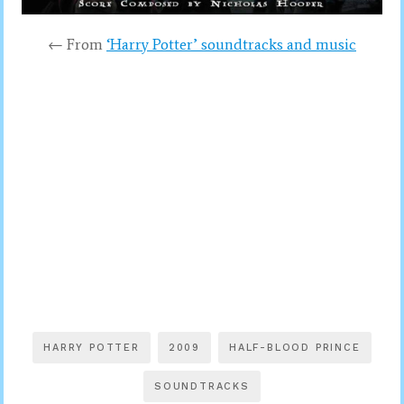
← From
‘Harry Potter’ soundtracks and music
HARRY POTTER
2009
HALF-BLOOD PRINCE
SOUNDTRACKS