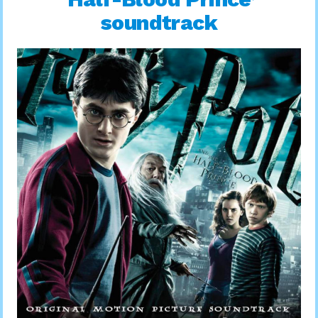
soundtrack