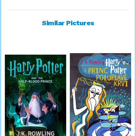
Similar Pictures