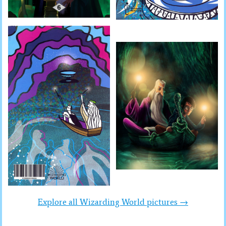
Explore all Wizarding World pictures →