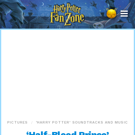
Harry
Potter
Fan
Zone
PICTURES
‘HARRY POTTER’ SOUNDTRACKS AND MUSIC
‘Half-Blood Prince’