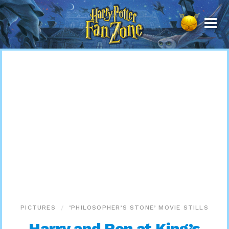
Harry
Potter
Fan
Zone
PICTURES
‘PHILOSOPHER’S STONE’ MOVIE STILLS
Harry and Ron at King’s