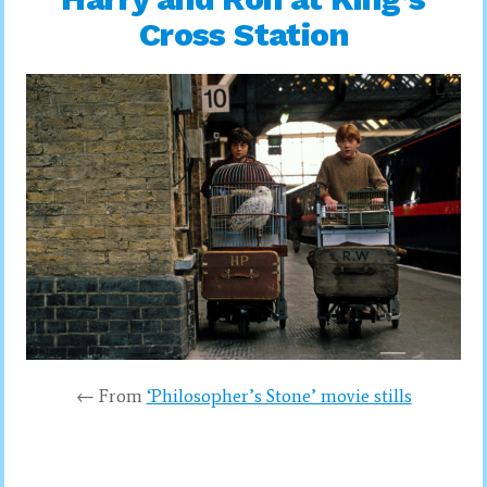
Cross Station
← From
‘Philosopher’s Stone’ movie stills