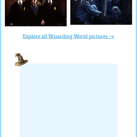
Explore all Wizarding World pictures →