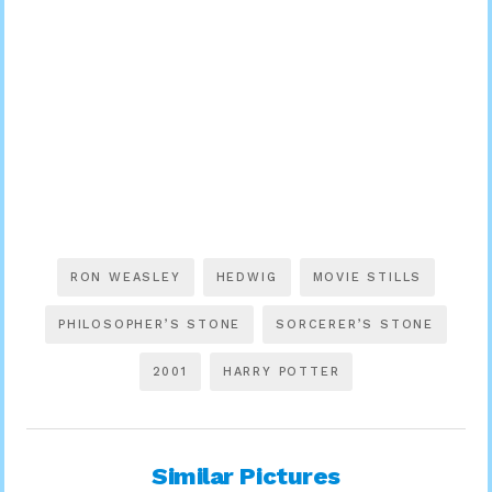
RON WEASLEY
HEDWIG
MOVIE STILLS
PHILOSOPHER’S STONE
SORCERER’S STONE
2001
HARRY POTTER
Similar Pictures