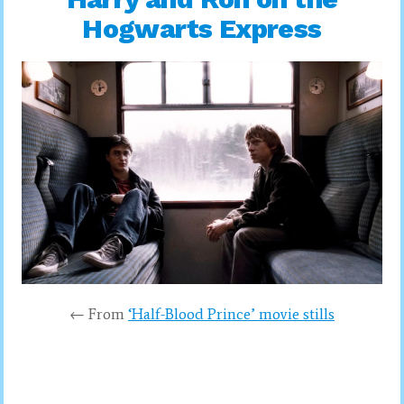
Hogwarts Express
← From
‘Half-Blood Prince’ movie stills