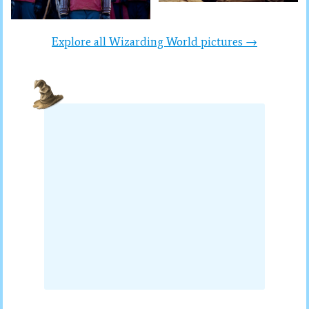
Explore all Wizarding World pictures →