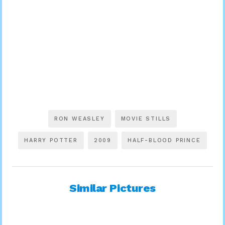
RON WEASLEY
MOVIE STILLS
HARRY POTTER
2009
HALF-BLOOD PRINCE
Similar Pictures