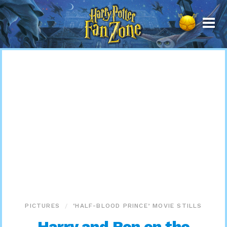
Harry
Potter
Fan
Zone
PICTURES
‘HALF-BLOOD PRINCE’ MOVIE STILLS
Harry and Ron on the