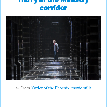
corridor
← From
‘Order of the Phoenix’ movie stills