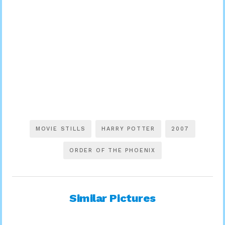
MOVIE STILLS
HARRY POTTER
2007
ORDER OF THE PHOENIX
Similar Pictures