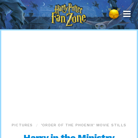
Harry
Potter
Fan
Zone
PICTURES
‘ORDER OF THE PHOENIX’ MOVIE STILLS
Harry in the Ministry