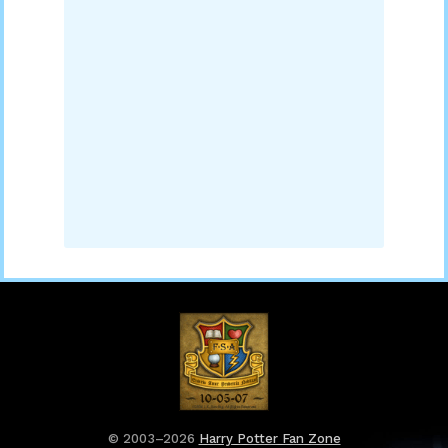
© 2003–2026
Harry Potter Fan Zone