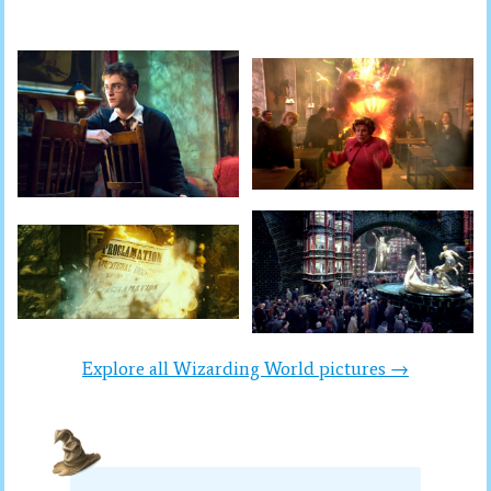
Explore all Wizarding World pictures →