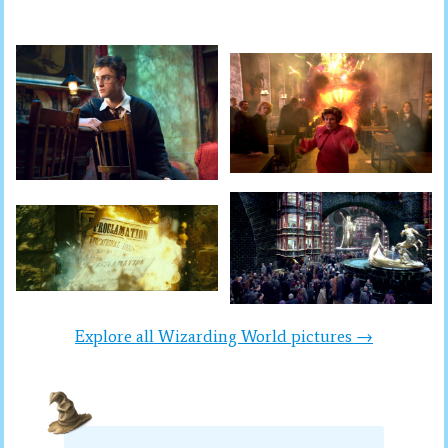
Explore all Wizarding World pictures →