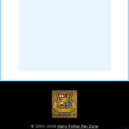
© 2003–2026
Harry Potter Fan Zone