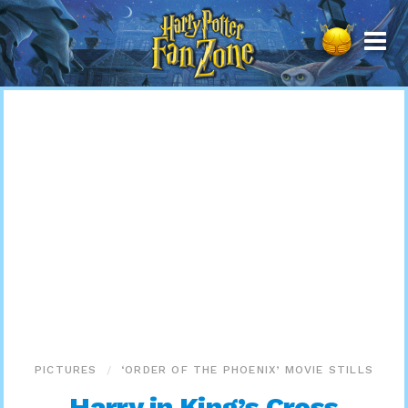
Harry
Potter
Fan
Zone
PICTURES
‘ORDER OF THE PHOENIX’ MOVIE STILLS
Harry in King’s Cross