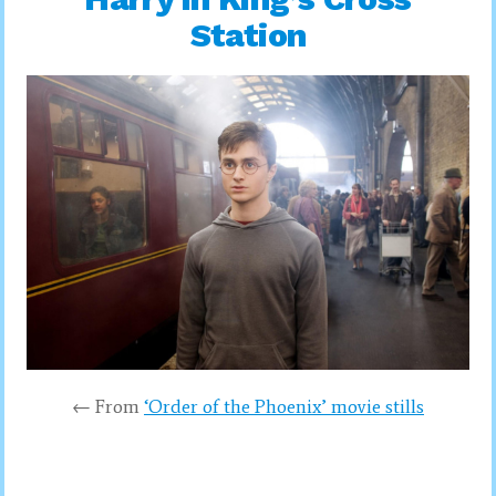
Station
← From
‘Order of the Phoenix’ movie stills