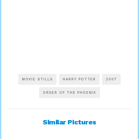
MOVIE STILLS
HARRY POTTER
2007
ORDER OF THE PHOENIX
Similar Pictures