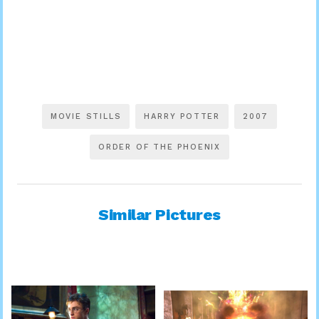
MOVIE STILLS
HARRY POTTER
2007
ORDER OF THE PHOENIX
Similar Pictures