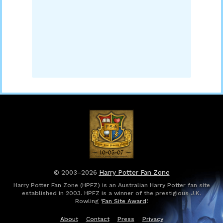
© 2003–2026
Harry Potter Fan Zone
Harry Potter Fan Zone (HPFZ) is an Australian Harry Potter fan site
established in 2003. HPFZ is a winner of the prestigious J.K.
Rowling ‘
Fan Site Award
’.
About
Contact
Press
Privacy