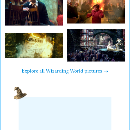
Explore all Wizarding World pictures →