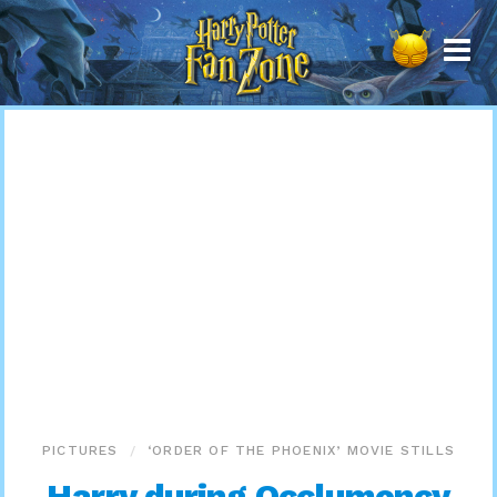
Harry
Potter
Fan
Zone
PICTURES
‘ORDER OF THE PHOENIX’ MOVIE STILLS
Harry during Occlumency