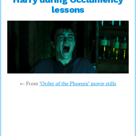
lessons
← From
‘Order of the Phoenix’ movie stills