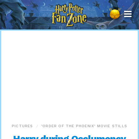
Harry
Potter
Fan
Zone
PICTURES
‘ORDER OF THE PHOENIX’ MOVIE STILLS
Harry during Occlumency