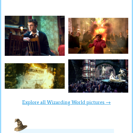
Explore all Wizarding World pictures →