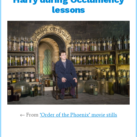
lessons
← From
‘Order of the Phoenix’ movie stills