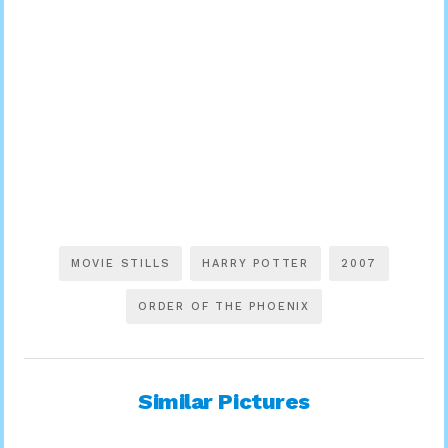
MOVIE STILLS
HARRY POTTER
2007
ORDER OF THE PHOENIX
Similar Pictures