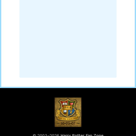
© 2003–2026
Harry Potter Fan Zone