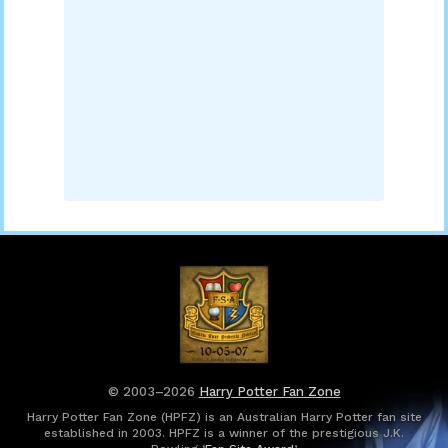
© 2003–2026
Harry Potter Fan Zone
Harry Potter Fan Zone (HPFZ) is an Australian Harry Potter fan site
established in 2003. HPFZ is a winner of the prestigious J.K.