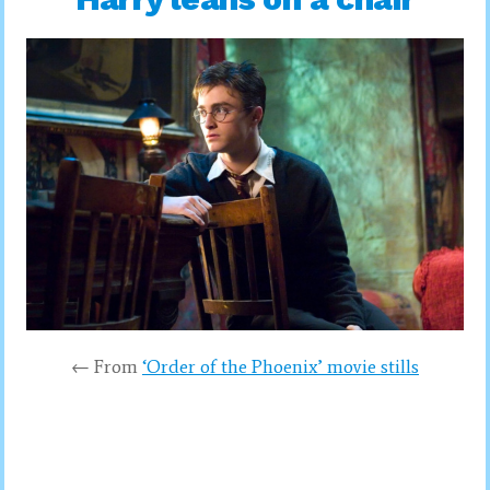
← From
‘Order of the Phoenix’ movie stills