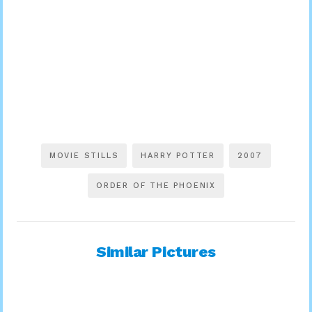
MOVIE STILLS
HARRY POTTER
2007
ORDER OF THE PHOENIX
Similar Pictures