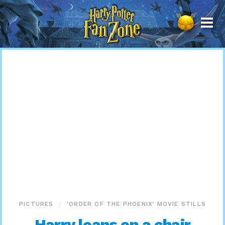
Harry
Potter
Fan
Zone
PICTURES
‘ORDER OF THE PHOENIX’ MOVIE STILLS
Harry leans on a chair