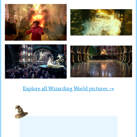
Explore all Wizarding World pictures →