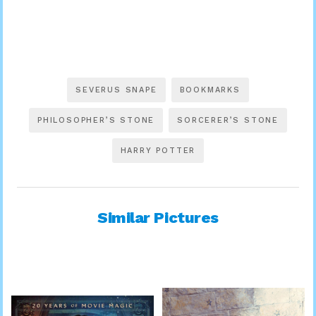
SEVERUS SNAPE
BOOKMARKS
PHILOSOPHER’S STONE
SORCERER’S STONE
HARRY POTTER
Similar Pictures