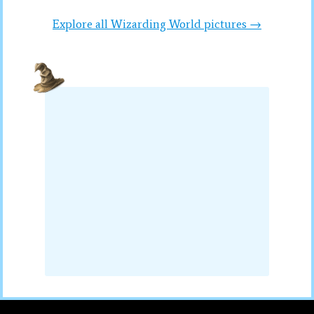
Explore all Wizarding World pictures →