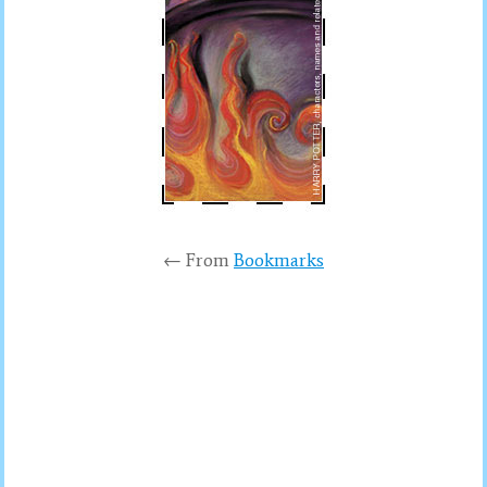
← From
Bookmarks