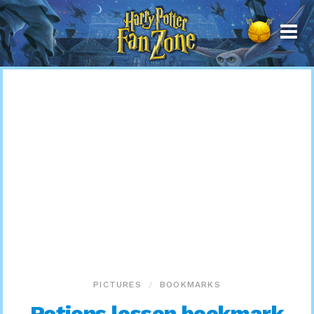
Harry
Potter
Fan
Zone
PICTURES
BOOKMARKS
Potions lesson bookmark