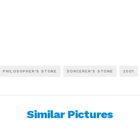
PHILOSOPHER’S STONE
SORCERER’S STONE
2001
Similar Pictures