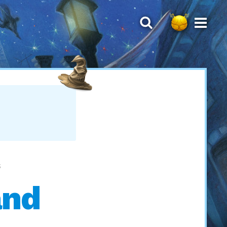
S
and