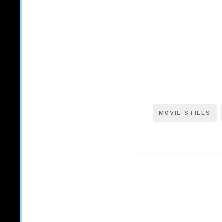
MOVIE STILLS