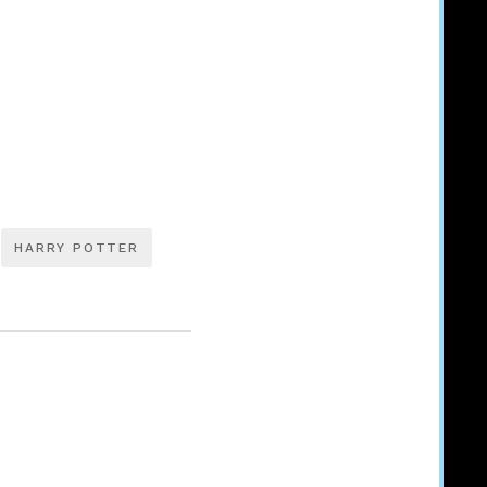
HARRY POTTER