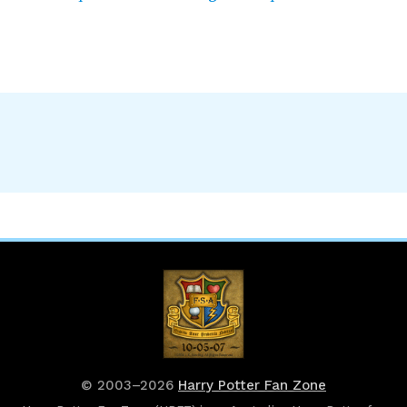
© 2003–2026
Harry Potter Fan Zone