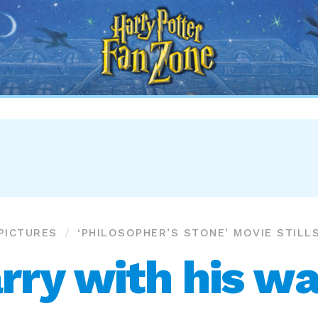
Harry
Potter
Fan
Zone
PICTURES
‘PHILOSOPHER’S STONE’ MOVIE STILL
rry with his w