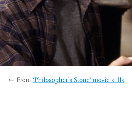
← From
‘Philosopher’s Stone’ movie stills