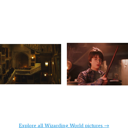
Explore all Wizarding World pictures →