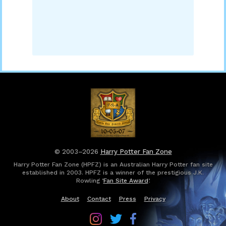
© 2003–2026
Harry Potter Fan Zone
Harry Potter Fan Zone (HPFZ) is an Australian Harry Potter fan site
established in 2003. HPFZ is a winner of the prestigious J.K.
Rowling ‘
Fan Site Award
’.
About
Contact
Press
Privacy
Follow
Follow
Follow
Harry
Harry
Harry