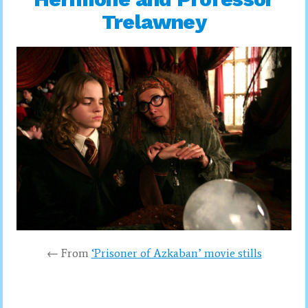
Trelawney
← From
‘Prisoner of Azkaban’ movie stills