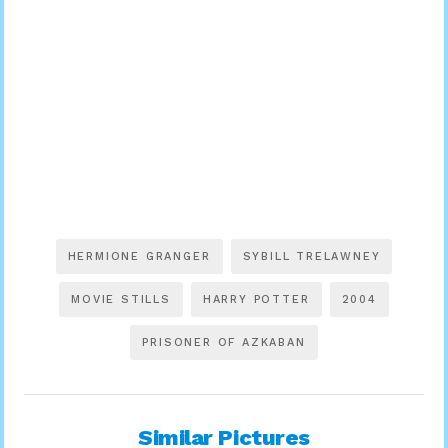
HERMIONE GRANGER
SYBILL TRELAWNEY
MOVIE STILLS
HARRY POTTER
2004
PRISONER OF AZKABAN
Similar Pictures