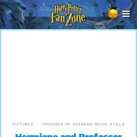
Harry
Potter
Fan
Zone
PICTURES
‘PRISONER OF AZKABAN’ MOVIE STILLS
Hermione and Professor