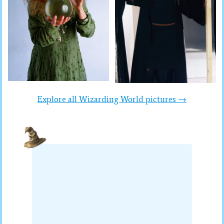
Explore all Wizarding World pictures →