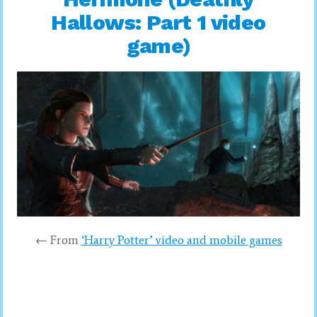
Hallows: Part 1 video
game)
← From
‘Harry Potter’ video and mobile games