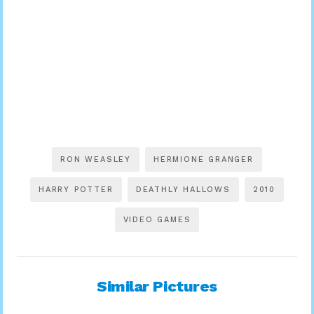
RON WEASLEY
HERMIONE GRANGER
HARRY POTTER
DEATHLY HALLOWS
2010
VIDEO GAMES
Similar Pictures