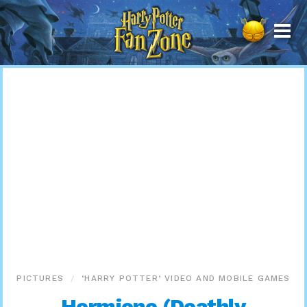
Harry
Potter
Fan
Zone
PICTURES
‘HARRY POTTER’ VIDEO AND MOBILE GAMES
Hermione (Deathly