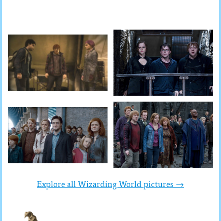
Explore all Wizarding World pictures →