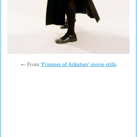
← From
‘Prisoner of Azkaban’ movie stills