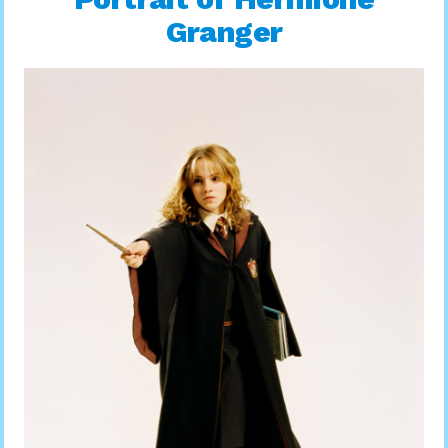
Granger