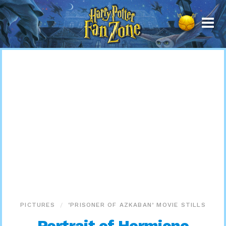
Harry
Potter
Fan
Zone
PICTURES
‘PRISONER OF AZKABAN’ MOVIE STILLS
Portrait of Hermione