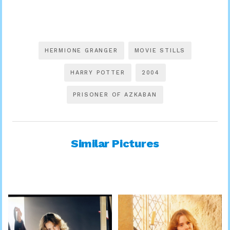
HERMIONE GRANGER
MOVIE STILLS
HARRY POTTER
2004
PRISONER OF AZKABAN
Similar Pictures