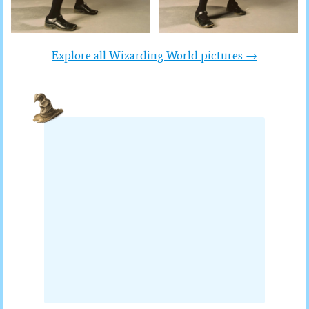
Explore all Wizarding World pictures →