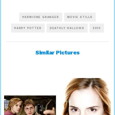
HERMIONE GRANGER
MOVIE STILLS
HARRY POTTER
DEATHLY HALLOWS
2010
Similar Pictures