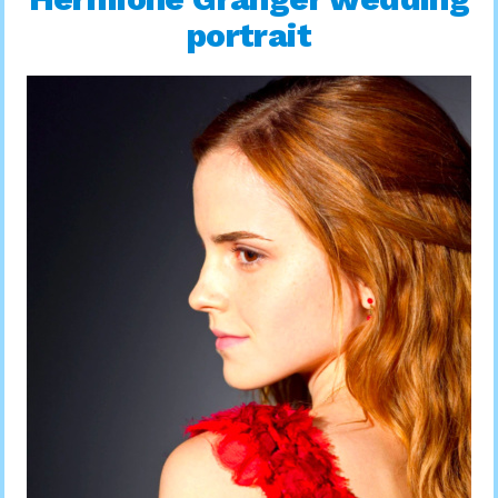
portrait