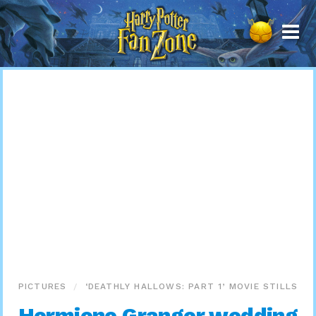
Harry
Potter
Fan
Zone
PICTURES
‘DEATHLY HALLOWS: PART 1’ MOVIE STILLS
Hermione Granger wedding