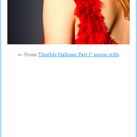
← From
‘Deathly Hallows: Part 1’ movie stills