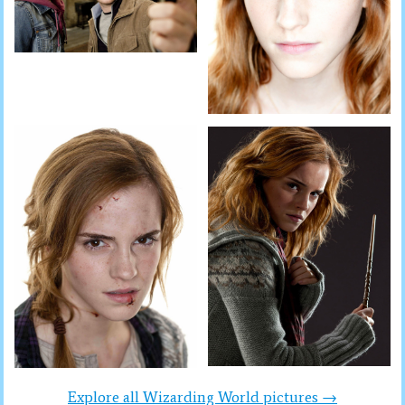
Explore all Wizarding World pictures →