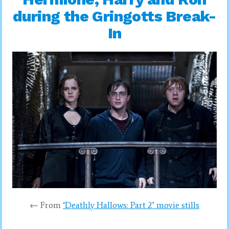
during the Gringotts Break-
In
← From
‘Deathly Hallows: Part 2’ movie stills