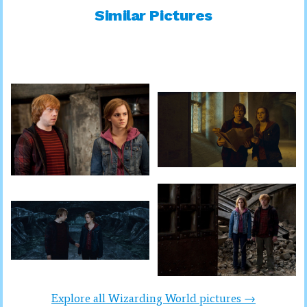
Similar Pictures
Explore all Wizarding World pictures →