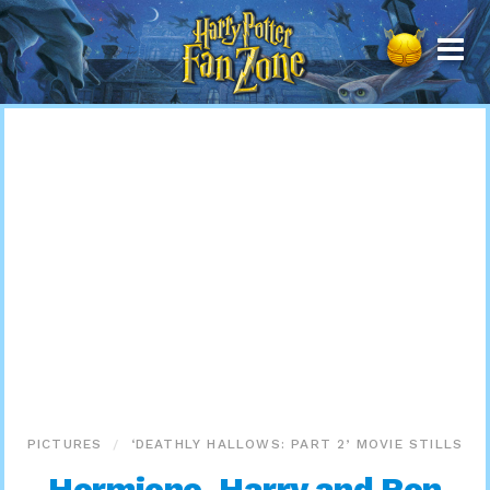
Harry
Potter
Fan
Zone
PICTURES
‘DEATHLY HALLOWS: PART 2’ MOVIE STILLS
Hermione, Harry and Ron