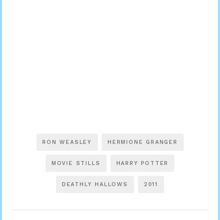
RON WEASLEY
HERMIONE GRANGER
MOVIE STILLS
HARRY POTTER
DEATHLY HALLOWS
2011