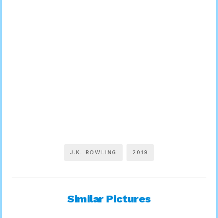
J.K. ROWLING
2019
Similar Pictures