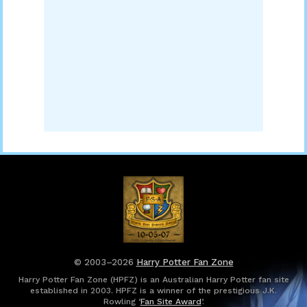
© 2003–2026
Harry Potter Fan Zone
Harry Potter Fan Zone (HPFZ) is an Australian Harry Potter fan site
established in 2003. HPFZ is a winner of the prestigious J.K.
Rowling ‘
Fan Site Award
’.