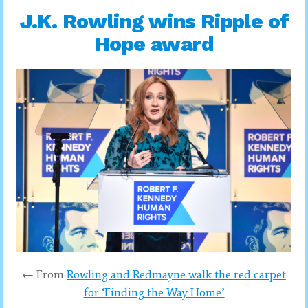
J.K. Rowling wins Ripple of
Hope award
← From
Rowling and Redmayne walk the red carpet
for ‘Finding the Way Home’