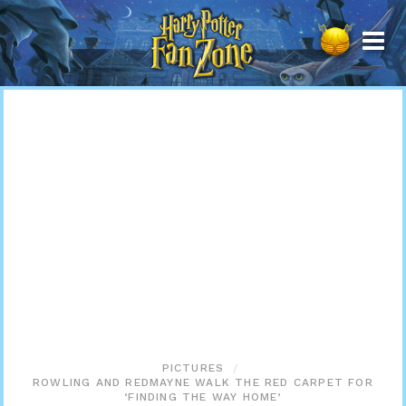
Harry
Potter
Fan
Zone
PICTURES
ROWLING AND REDMAYNE WALK THE RED CARPET FOR
‘FINDING THE WAY HOME’