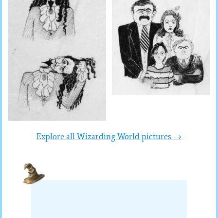
Explore all Wizarding World pictures →