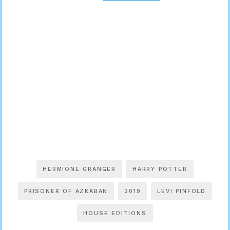
HERMIONE GRANGER
HARRY POTTER
PRISONER OF AZKABAN
2019
LEVI PINFOLD
HOUSE EDITIONS