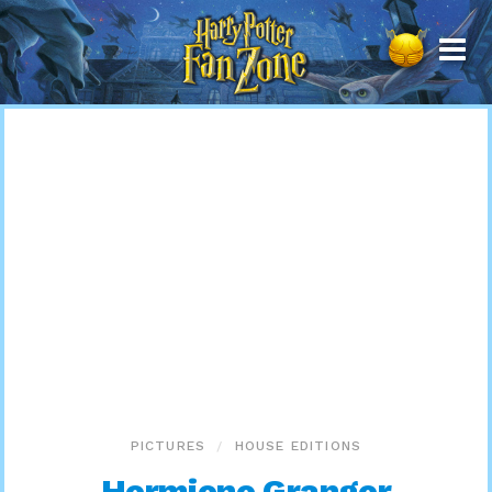
Harry
Potter
Fan
Zone
PICTURES
HOUSE EDITIONS
Hermione Granger