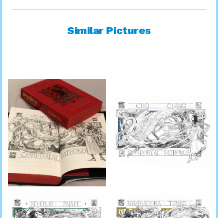
Similar Pictures