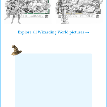
Explore all Wizarding World pictures →