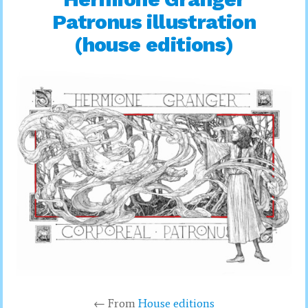
Patronus illustration
(house editions)
← From
House editions