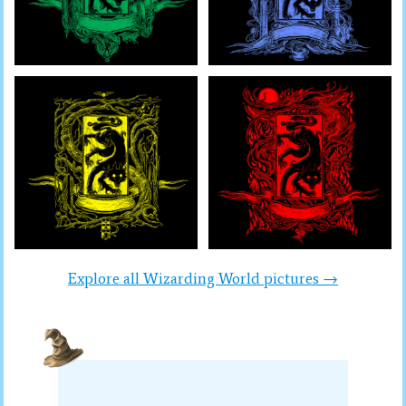
Explore all Wizarding World pictures →