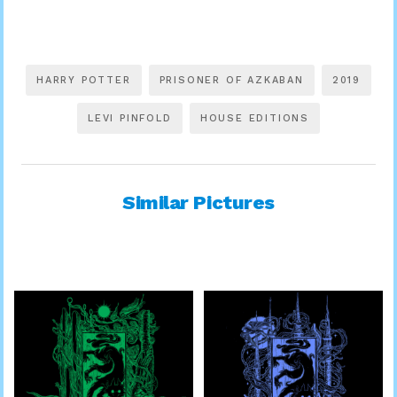
HARRY POTTER
PRISONER OF AZKABAN
2019
LEVI PINFOLD
HOUSE EDITIONS
Similar Pictures