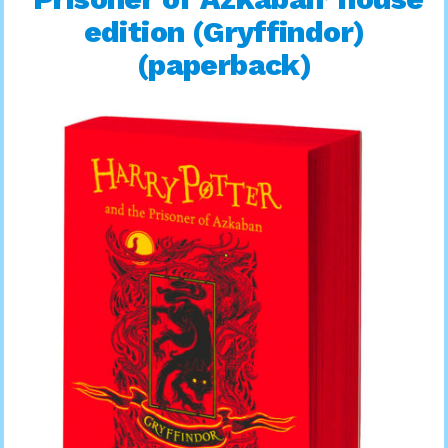
edition (Gryffindor)
(paperback)