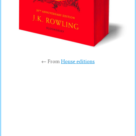
← From
House editions