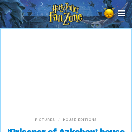
Harry
Potter
Fan
Zone
PICTURES
HOUSE EDITIONS
‘Prisoner of Azkaban’ house