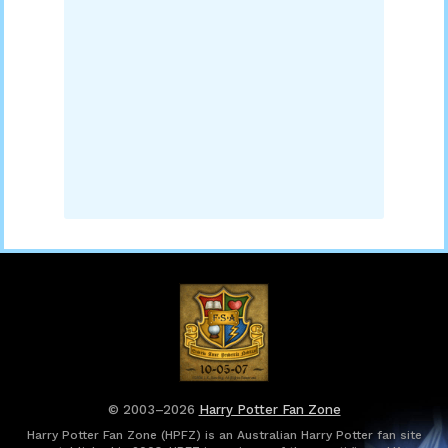
© 2003–2026
Harry Potter Fan Zone
Harry Potter Fan Zone (HPFZ) is an Australian Harry Potter fan site