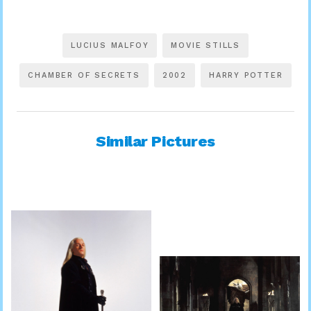
LUCIUS MALFOY
MOVIE STILLS
CHAMBER OF SECRETS
2002
HARRY POTTER
Similar Pictures