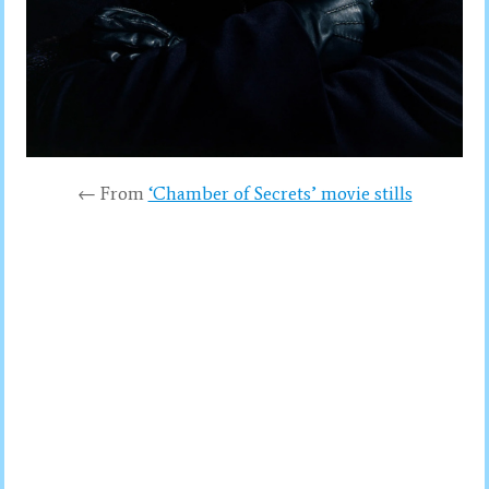
← From
‘Chamber of Secrets’ movie stills