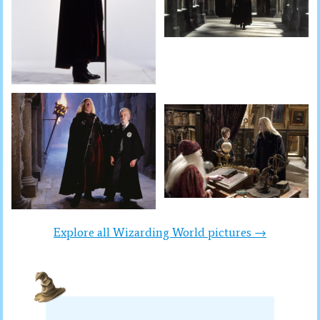
Explore all Wizarding World pictures →