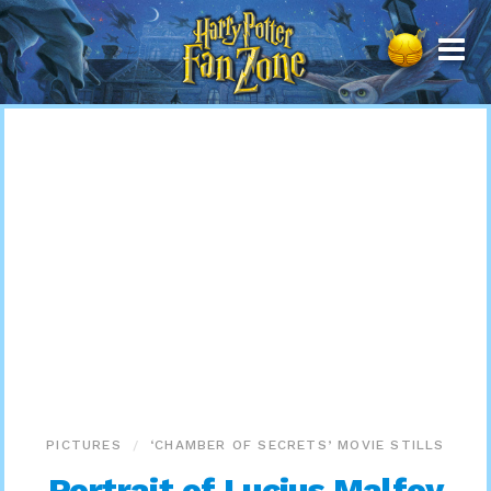
Harry
Potter
Fan
Zone
PICTURES
‘CHAMBER OF SECRETS’ MOVIE STILLS
Portrait of Lucius Malfoy