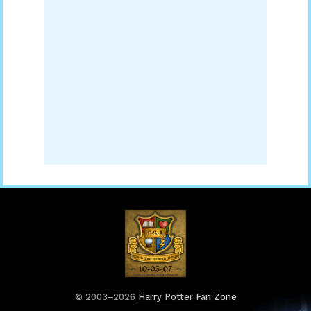
© 2003–2026
Harry Potter Fan Zone