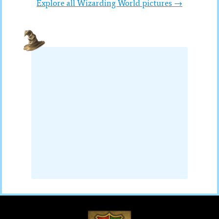
Explore all Wizarding World pictures →