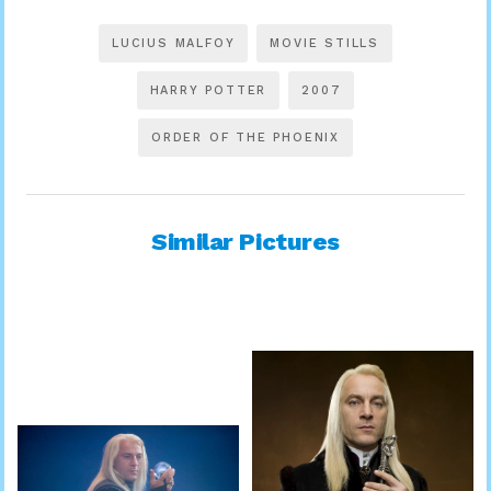
LUCIUS MALFOY
MOVIE STILLS
HARRY POTTER
2007
ORDER OF THE PHOENIX
Similar Pictures