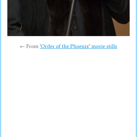
← From
‘Order of the Phoenix’ movie stills