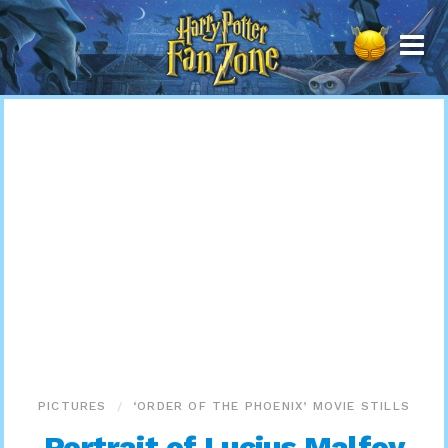
Harry
Potter
Fan
Zone
PICTURES
‘ORDER OF THE PHOENIX’ MOVIE STILLS
Portrait of Lucius Malfoy