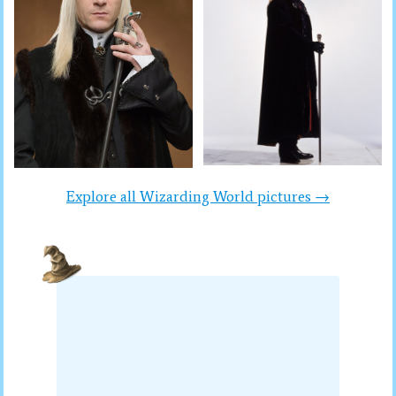
Explore all Wizarding World pictures →