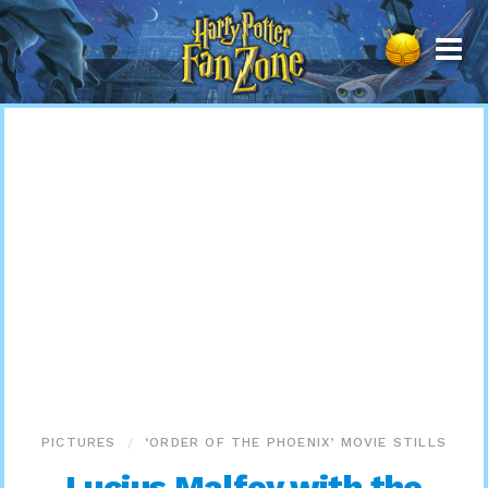
Harry
Potter
Fan
Zone
PICTURES
‘ORDER OF THE PHOENIX’ MOVIE STILLS
Lucius Malfoy with the