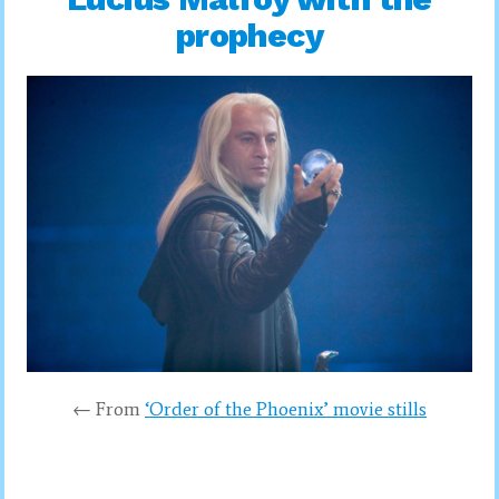
prophecy
← From
‘Order of the Phoenix’ movie stills