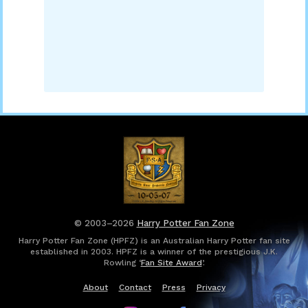
© 2003–2026
Harry Potter Fan Zone
Harry Potter Fan Zone (HPFZ) is an Australian Harry Potter fan site
established in 2003. HPFZ is a winner of the prestigious J.K.
Rowling ‘
Fan Site Award
’.
About
Contact
Press
Privacy