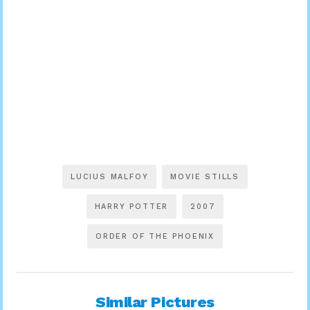
LUCIUS MALFOY
MOVIE STILLS
HARRY POTTER
2007
ORDER OF THE PHOENIX
Similar Pictures