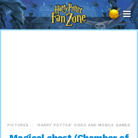
Harry
Potter
Fan
Zone
PICTURES
‘HARRY POTTER’ VIDEO AND MOBILE GAMES
Magical chest (Chamber of