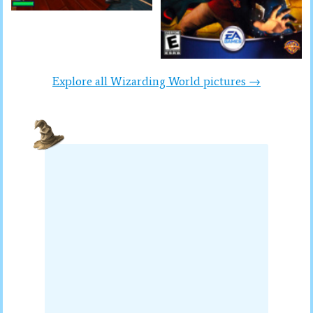
Explore all Wizarding World pictures →