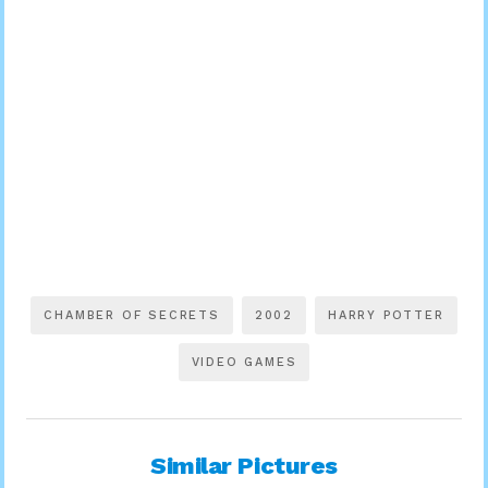
CHAMBER OF SECRETS
2002
HARRY POTTER
VIDEO GAMES
Similar Pictures