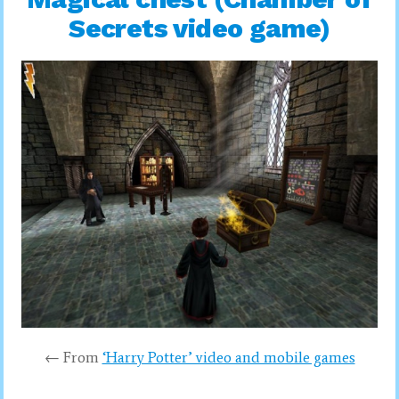
Secrets video game)
← From
‘Harry Potter’ video and mobile games