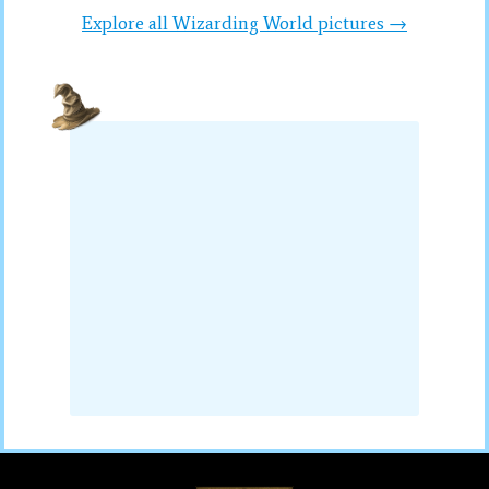
Explore all Wizarding World pictures →