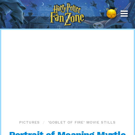
Harry
Potter
Fan
Zone
PICTURES
‘GOBLET OF FIRE’ MOVIE STILLS
Portrait of Moaning Myrtle