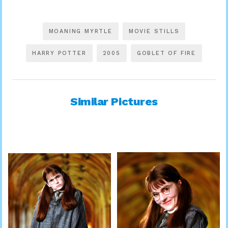
MOANING MYRTLE
MOVIE STILLS
HARRY POTTER
2005
GOBLET OF FIRE
Similar Pictures