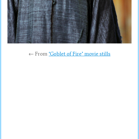
← From
‘Goblet of Fire’ movie stills