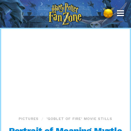
Harry
Potter
Fan
Zone
PICTURES
‘GOBLET OF FIRE’ MOVIE STILLS
Portrait of Moaning Myrtle