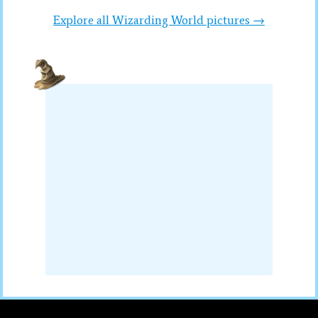
Explore all Wizarding World pictures →