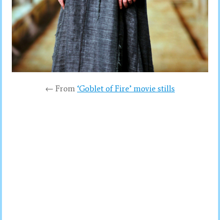
← From
‘Goblet of Fire’ movie stills