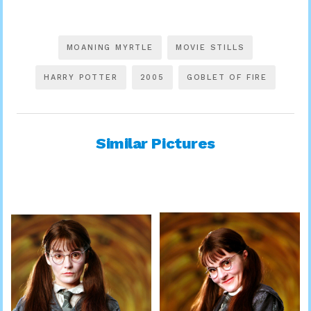
MOANING MYRTLE
MOVIE STILLS
HARRY POTTER
2005
GOBLET OF FIRE
Similar Pictures