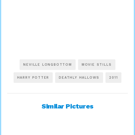
NEVILLE LONGBOTTOM
MOVIE STILLS
HARRY POTTER
DEATHLY HALLOWS
2011
Similar Pictures