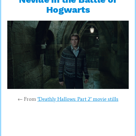
Hogwarts
← From
‘Deathly Hallows: Part 2’ movie stills