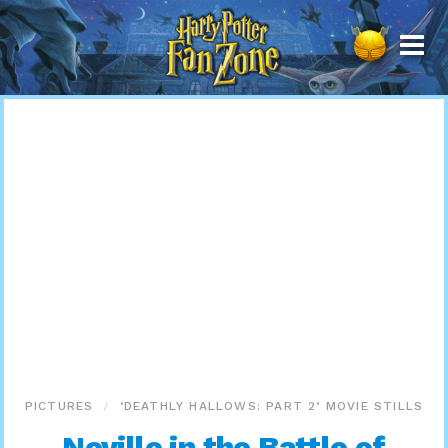
Harry
Potter
Fan
Zone
PICTURES
‘DEATHLY HALLOWS: PART 2’ MOVIE STILLS
Neville in the Battle of