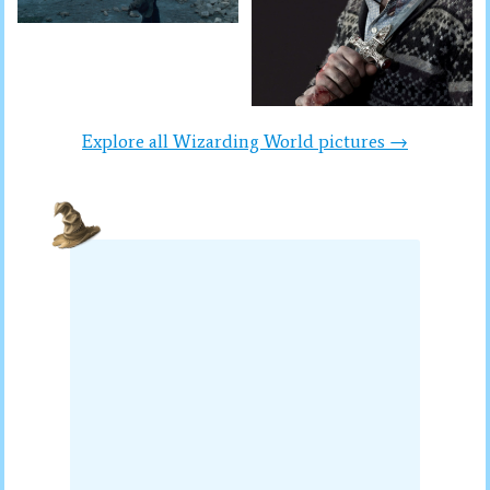
Explore all Wizarding World pictures →