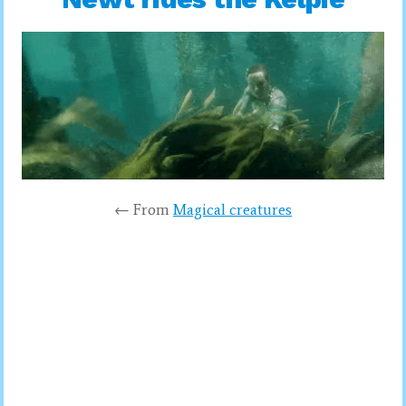
← From
Magical creatures