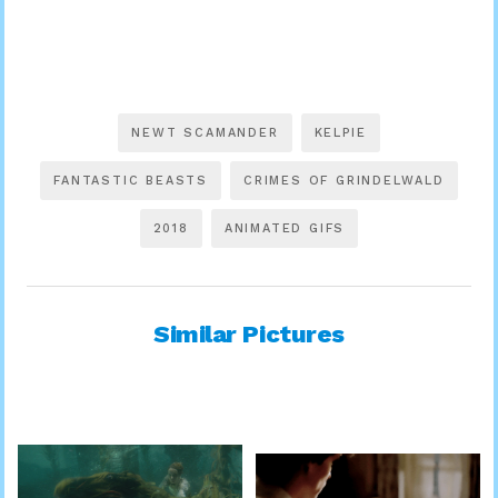
NEWT SCAMANDER
KELPIE
FANTASTIC BEASTS
CRIMES OF GRINDELWALD
2018
ANIMATED GIFS
Similar Pictures