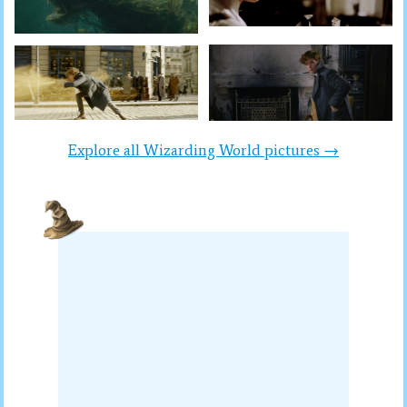
Explore all Wizarding World pictures →