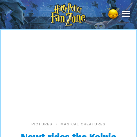
Harry
Potter
Fan
Zone
PICTURES
MAGICAL CREATURES
Newt rides the Kelpie