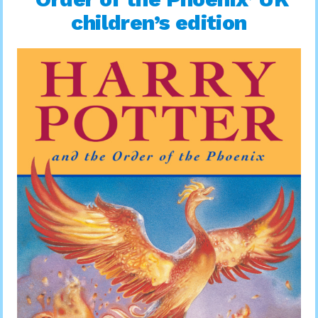
children’s edition