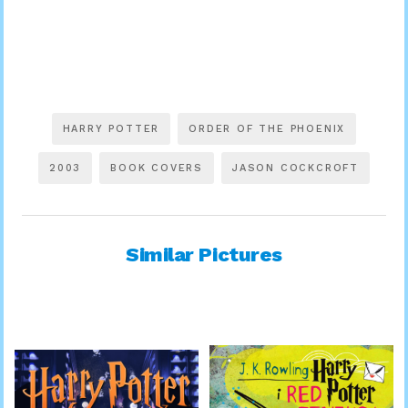
HARRY POTTER
ORDER OF THE PHOENIX
2003
BOOK COVERS
JASON COCKCROFT
Similar Pictures