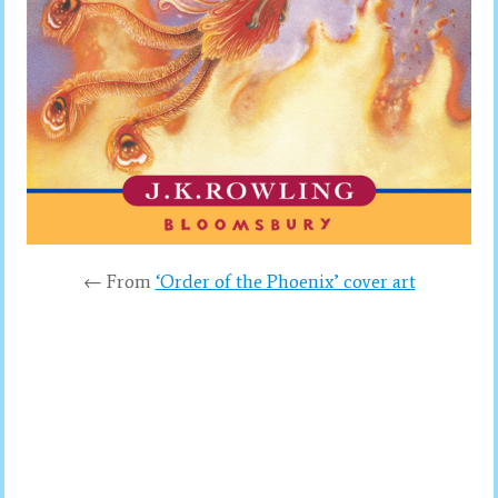
← From
‘Order of the Phoenix’ cover art