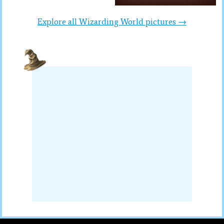
Explore all Wizarding World pictures →