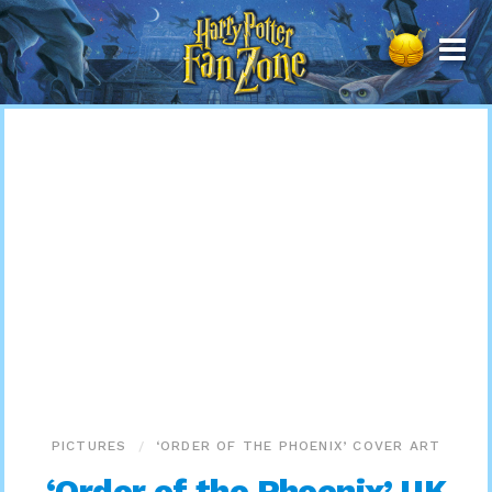
Harry
Potter
Fan
Zone
PICTURES
‘ORDER OF THE PHOENIX’ COVER ART
‘Order of the Phoenix’ UK