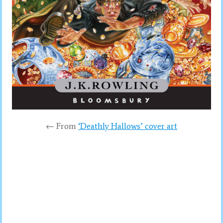
← From
‘Deathly Hallows’ cover art