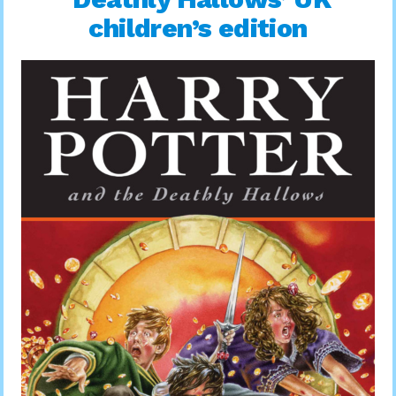
children’s edition