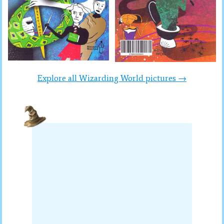
Explore all Wizarding World pictures →