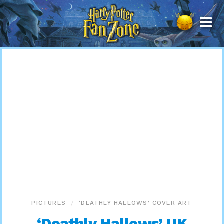
Harry
Potter
Fan
Zone
PICTURES
‘DEATHLY HALLOWS’ COVER ART
‘Deathly Hallows’ UK