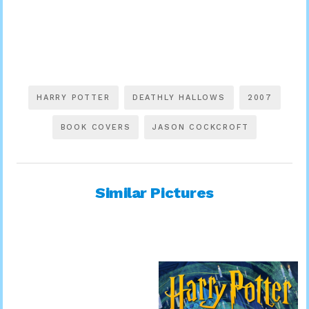
HARRY POTTER
DEATHLY HALLOWS
2007
BOOK COVERS
JASON COCKCROFT
Similar Pictures