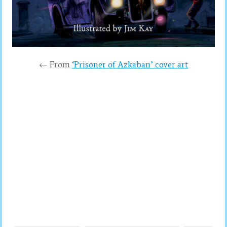
← From
‘Prisoner of Azkaban’ cover art