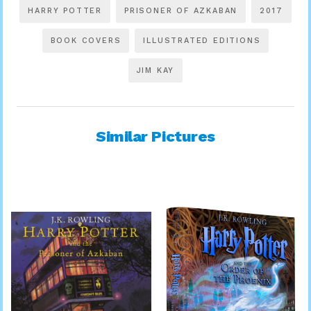
HARRY POTTER
PRISONER OF AZKABAN
2017
BOOK COVERS
ILLUSTRATED EDITIONS
JIM KAY
Similar Pictures