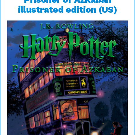
illustrated edition (US)