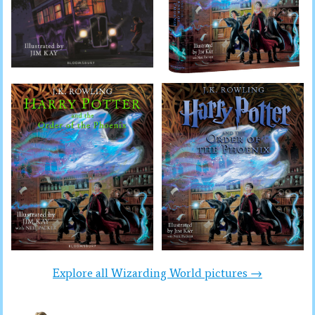
Explore all Wizarding World pictures →