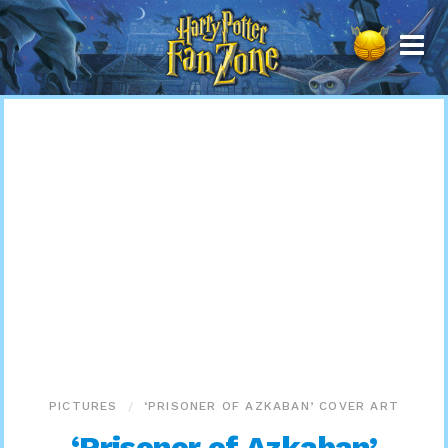
Harry
Potter
Fan
Zone
PICTURES
‘PRISONER OF AZKABAN’ COVER ART
‘Prisoner of Azkaban’