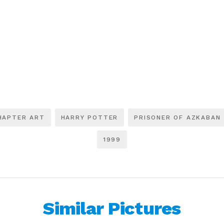
HAPTER ART
HARRY POTTER
PRISONER OF AZKABAN
1999
Similar Pictures