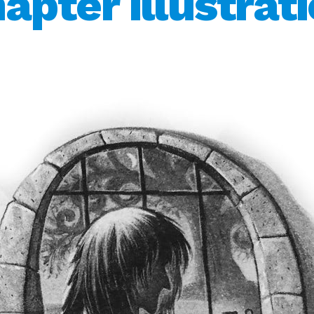
apter illustrat