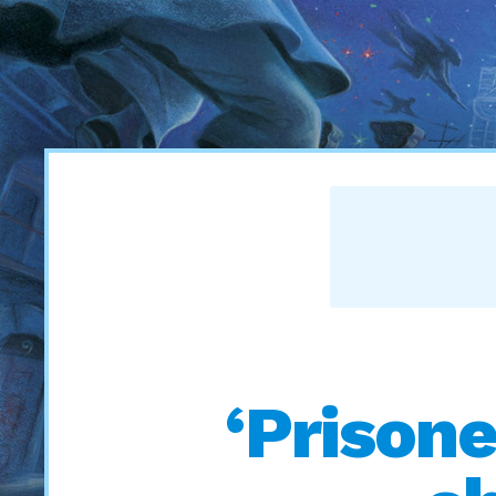
‘Prisone