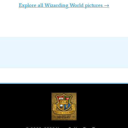
Explore all Wizarding World pictures →