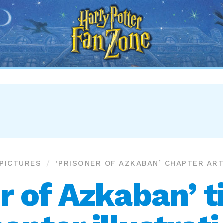
Harry
Potter
Fan
Zone
PICTURES
‘PRISONER OF AZKABAN’ CHAPTER AR
r of Azkaban’ t