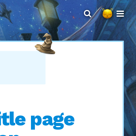
T
itle page