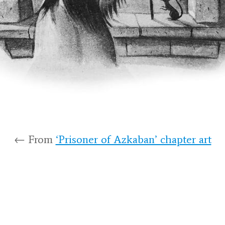
← From
‘Prisoner of Azkaban’ chapter art