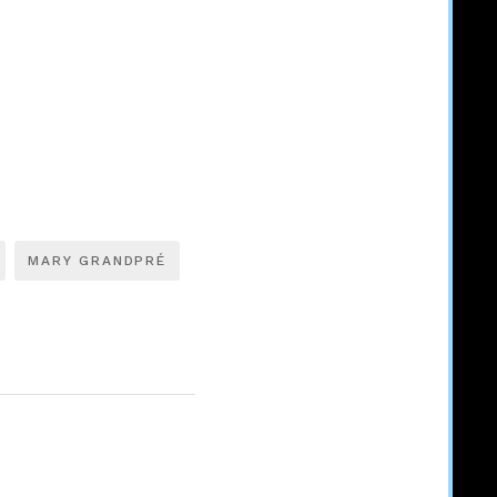
MARY GRANDPRÉ