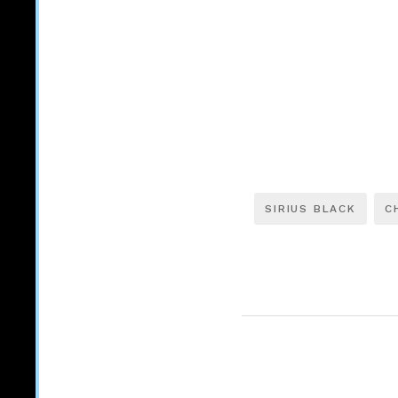
SIRIUS BLACK
C