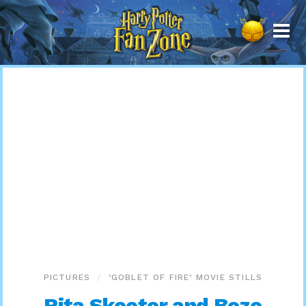
Harry
Potter
Fan
Zone
PICTURES
‘GOBLET OF FIRE’ MOVIE STILLS
Rita Skeeter and Bozo