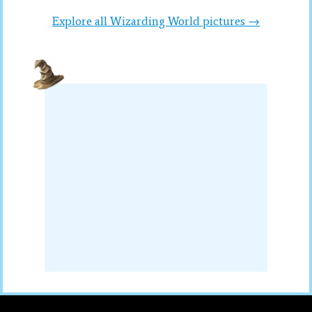
Explore all Wizarding World pictures →