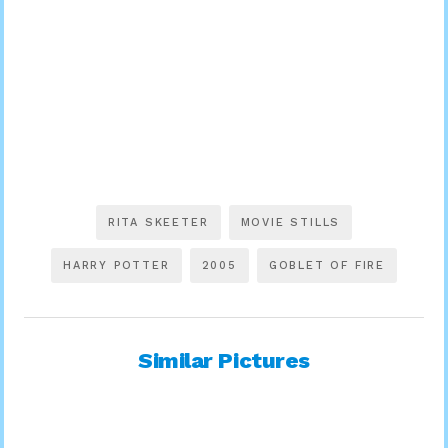
RITA SKEETER
MOVIE STILLS
HARRY POTTER
2005
GOBLET OF FIRE
Similar Pictures