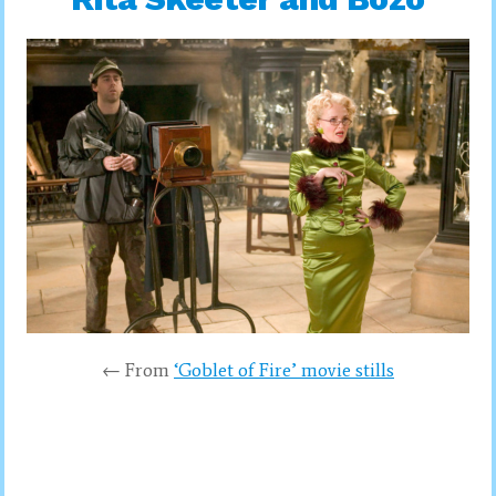
← From
‘Goblet of Fire’ movie stills