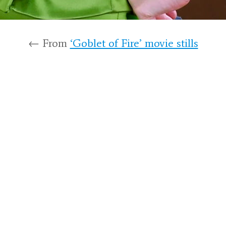
← From
‘Goblet of Fire’ movie stills