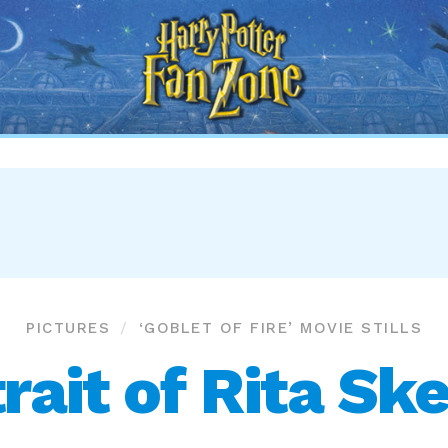
Harry
Potter
Fan
Zone
PICTURES
‘GOBLET OF FIRE’ MOVIE STILLS
rait of Rita Sk