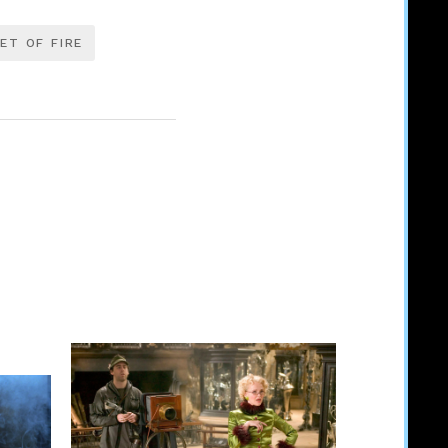
ET OF FIRE