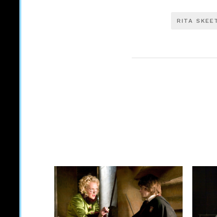
RITA SKEE