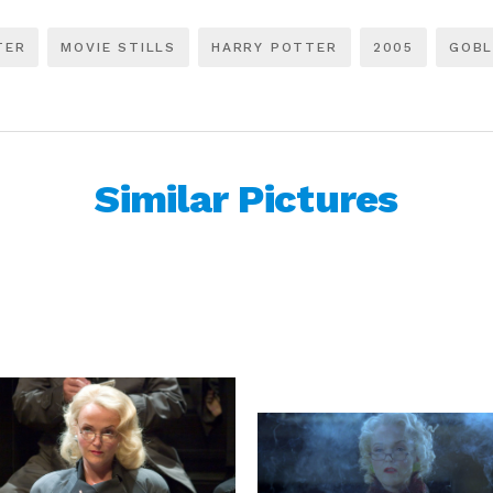
TER
MOVIE STILLS
HARRY POTTER
2005
GOBL
Similar Pictures