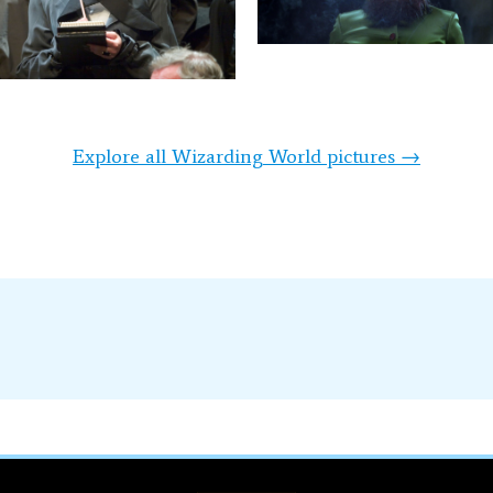
Explore all Wizarding World pictures →