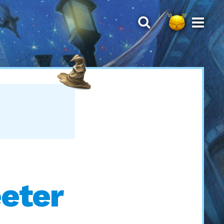
eeter