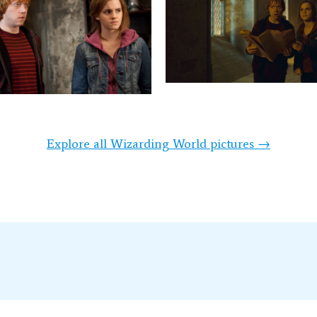
Explore all Wizarding World pictures →