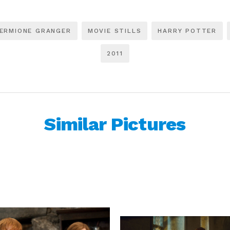
ERMIONE GRANGER
MOVIE STILLS
HARRY POTTER
2011
Similar Pictures