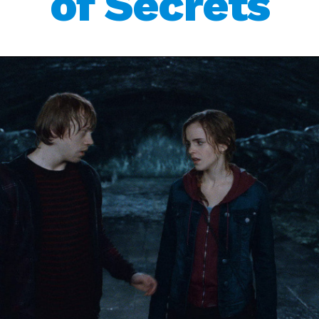
of Secrets