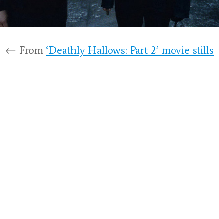
← From
‘Deathly Hallows: Part 2’ movie stills