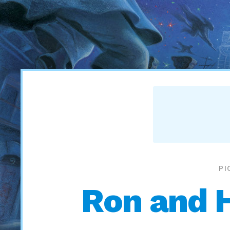
PI
Ron and 