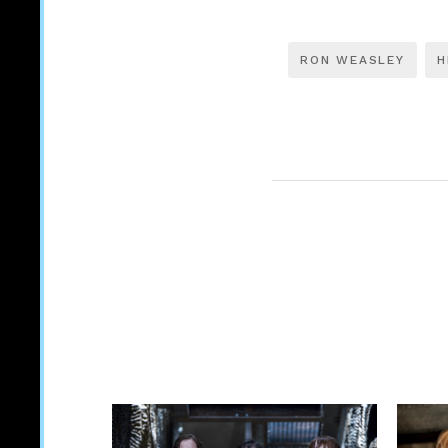
RON WEASLEY
H