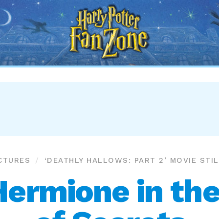
Harry
Potter
Fan
Zone
CTURES
‘DEATHLY HALLOWS: PART 2’ MOVIE STI
Hermione in th