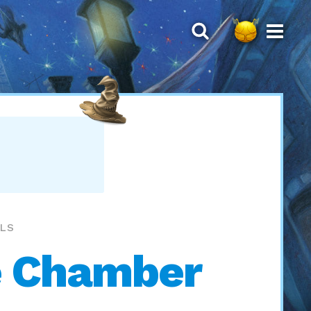
LLS
e Chamber