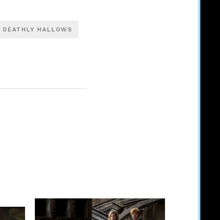
DEATHLY HALLOWS