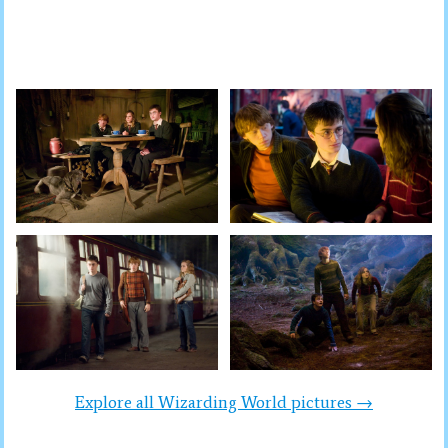
Explore all Wizarding World pictures →