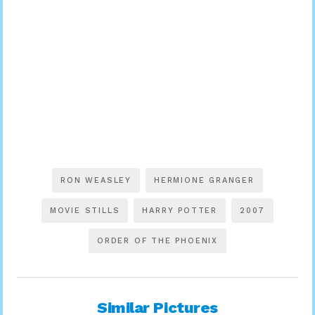
RON WEASLEY
HERMIONE GRANGER
MOVIE STILLS
HARRY POTTER
2007
ORDER OF THE PHOENIX
Similar Pictures