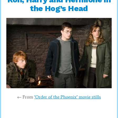
the Hog’s Head
← From
‘Order of the Phoenix’ movie stills