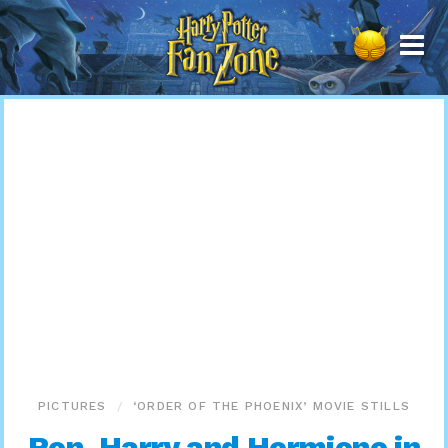
Harry
Potter
Fan
Zone
PICTURES
‘ORDER OF THE PHOENIX’ MOVIE STILLS
Ron, Harry and Hermione in