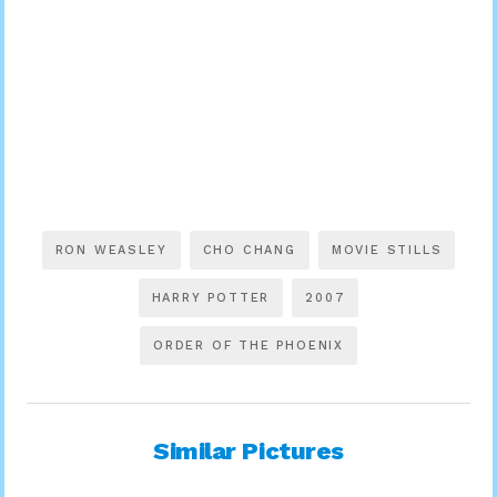
RON WEASLEY
CHO CHANG
MOVIE STILLS
HARRY POTTER
2007
ORDER OF THE PHOENIX
Similar Pictures