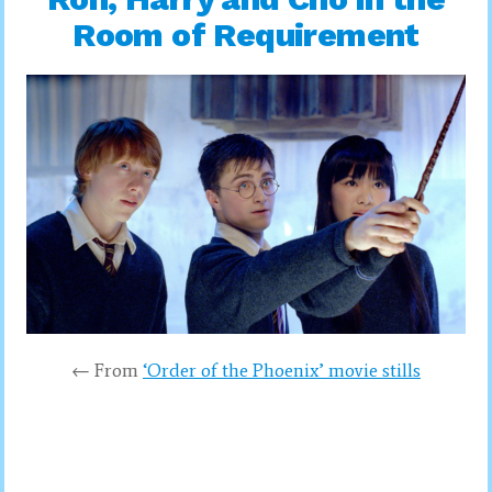
Room of Requirement
← From
‘Order of the Phoenix’ movie stills