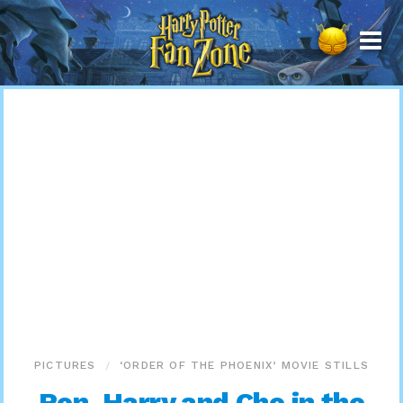
Harry
Potter
Fan
Zone
PICTURES
‘ORDER OF THE PHOENIX’ MOVIE STILLS
Ron, Harry and Cho in the