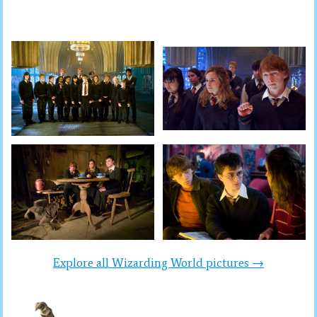
Explore all Wizarding World pictures →