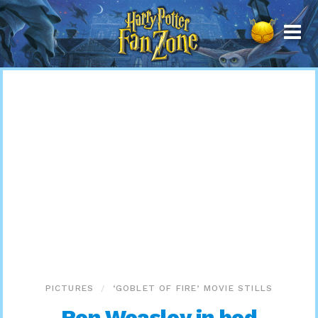
Harry
Potter
Fan
Zone
PICTURES
‘GOBLET OF FIRE’ MOVIE STILLS
Ron Weasley in bed