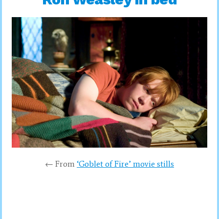
← From
‘Goblet of Fire’ movie stills