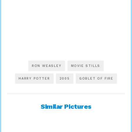
RON WEASLEY
MOVIE STILLS
HARRY POTTER
2005
GOBLET OF FIRE
Similar Pictures