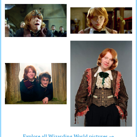
Explore all Wizarding World pictures →