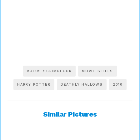
RUFUS SCRIMGEOUR
MOVIE STILLS
HARRY POTTER
DEATHLY HALLOWS
2010
Similar Pictures