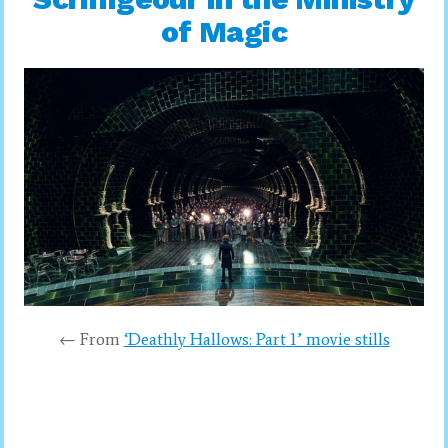
of Magic
← From
‘Deathly Hallows: Part 1’ movie stills