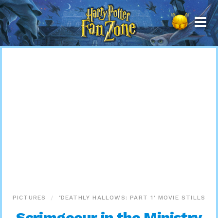
Harry
Potter
Fan
Zone
PICTURES
‘DEATHLY HALLOWS: PART 1’ MOVIE STILLS
Scrimgeour in the Ministry