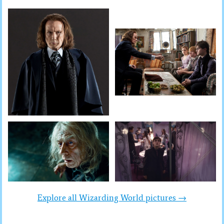
Explore all Wizarding World pictures →