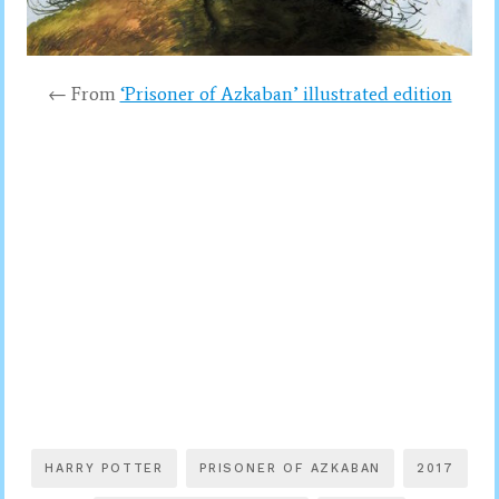
← From
‘Prisoner of Azkaban’ illustrated edition
HARRY POTTER
PRISONER OF AZKABAN
2017