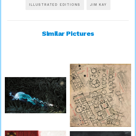
ILLUSTRATED EDITIONS
JIM KAY
Similar Pictures