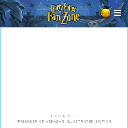
Harry
Potter
Fan
Zone
PICTURES
‘PRISONER OF AZKABAN’ ILLUSTRATED EDITION