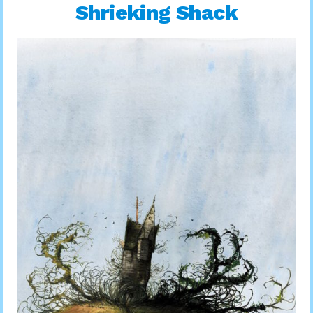
Shrieking Shack