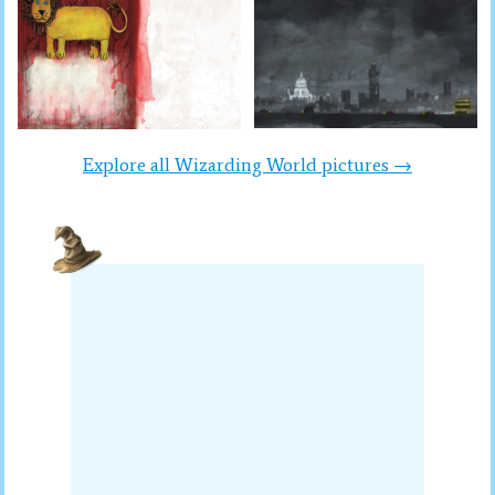
Explore all Wizarding World pictures →