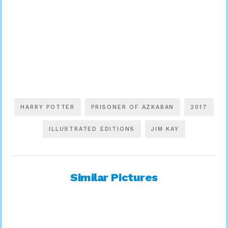
HARRY POTTER
PRISONER OF AZKABAN
2017
ILLUSTRATED EDITIONS
JIM KAY
Similar Pictures