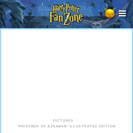
Harry
Potter
Fan
Zone
PICTURES
‘PRISONER OF AZKABAN’ ILLUSTRATED EDITION