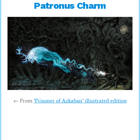
Patronus Charm
← From
‘Prisoner of Azkaban’ illustrated edition