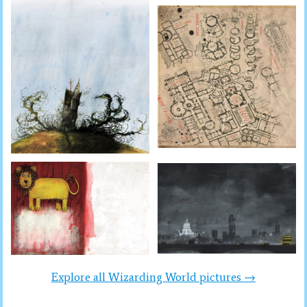
Explore all Wizarding World pictures →