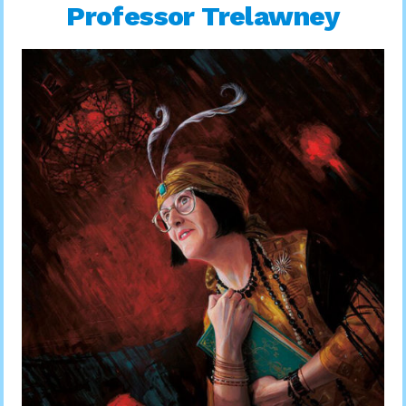
Professor Trelawney