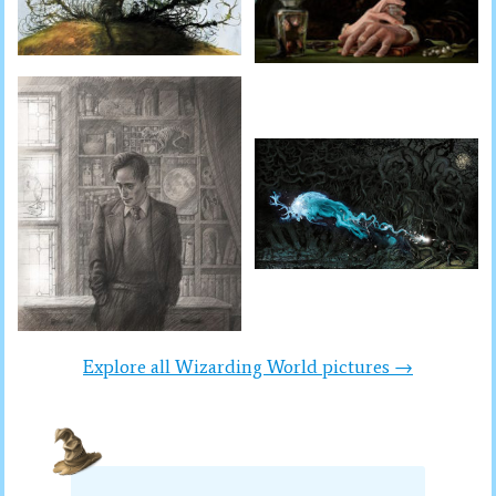
Explore all Wizarding World pictures →