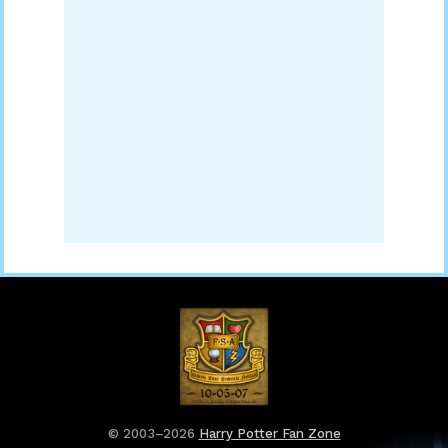
© 2003–2026
Harry Potter Fan Zone