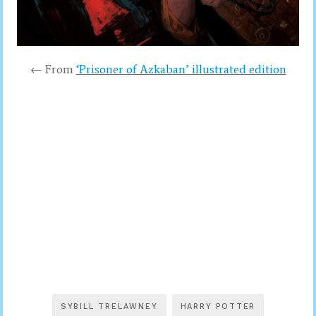
← From
‘Prisoner of Azkaban’ illustrated edition
SYBILL TRELAWNEY
HARRY POTTER