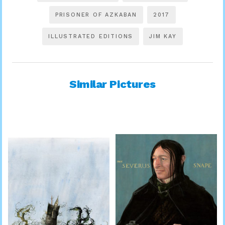
PRISONER OF AZKABAN
2017
ILLUSTRATED EDITIONS
JIM KAY
Similar Pictures