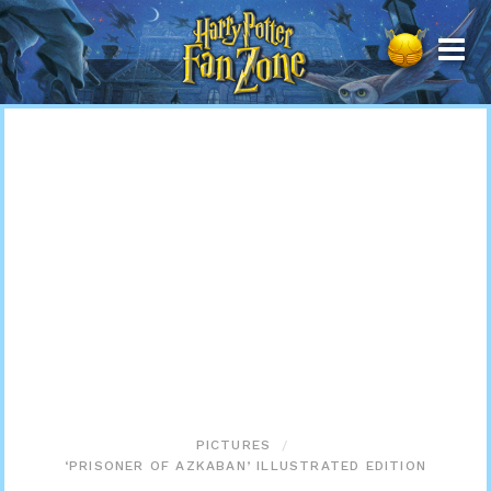
Harry
Potter
Fan
Zone
PICTURES
‘PRISONER OF AZKABAN’ ILLUSTRATED EDITION