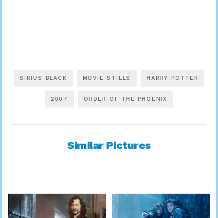
SIRIUS BLACK
MOVIE STILLS
HARRY POTTER
2007
ORDER OF THE PHOENIX
Similar Pictures