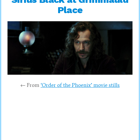
Place
← From
‘Order of the Phoenix’ movie stills