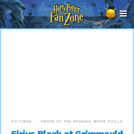
Harry
Potter
Fan
Zone
PICTURES
‘ORDER OF THE PHOENIX’ MOVIE STILLS
Sirius Black at Grimmauld