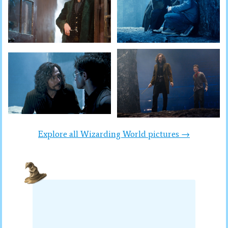
Explore all Wizarding World pictures →