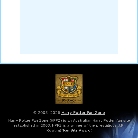
© 2003–2026
Harry Potter Fan Zone
Harry Potter Fan Zone (HPFZ) is an Australian Harry Potter fan site
established in 2003. HPFZ is a winner of the prestigious J.K.
Rowling ‘
Fan Site Award
’.