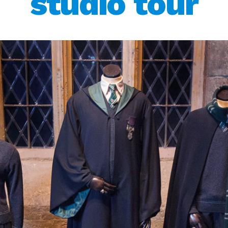
studio tour