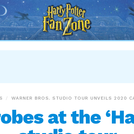
Harry
Potter
Fan
Zone
S
WARNER BROS. STUDIO TOUR UNVEILS 2020 
robes at the ‘Ha