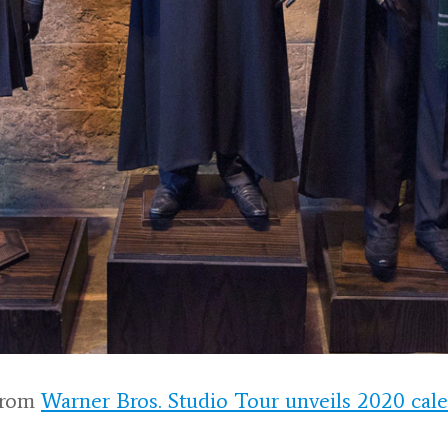
rom
Warner Bros. Studio Tour unveils 2020 cal