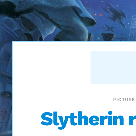
PICTURE
Slytherin 