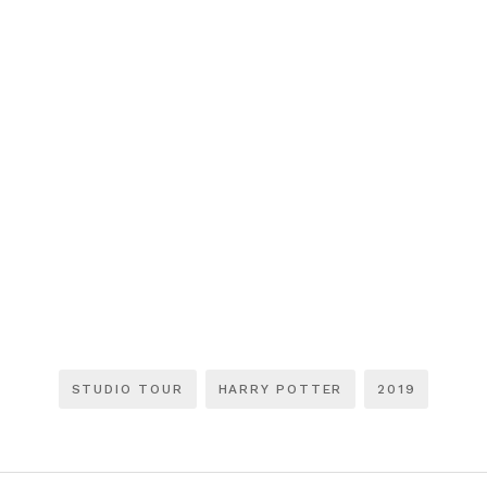
STUDIO TOUR
HARRY POTTER
2019