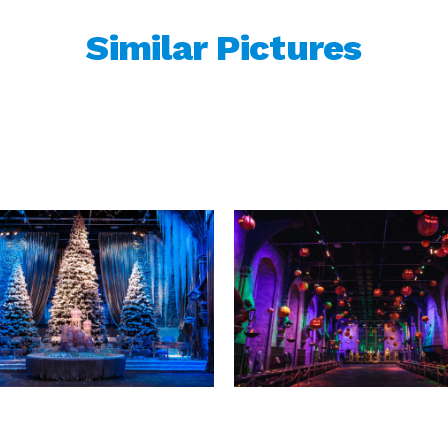
Similar Pictures