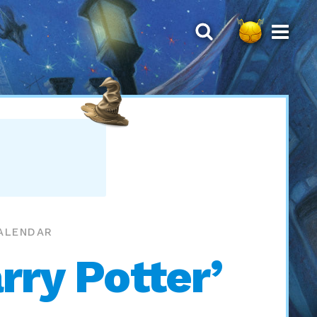
CALENDAR
rry Potter’