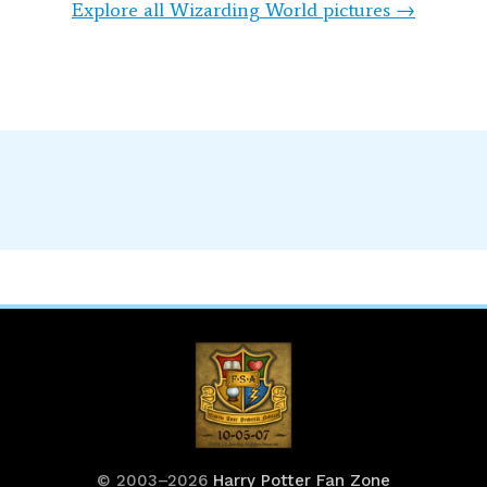
Explore all Wizarding World pictures →
© 2003–2026
Harry Potter Fan Zone