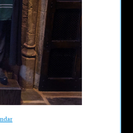
endar