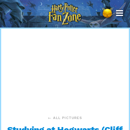
Harry
Potter
Fan
Zone
← ALL PICTURES
Studying at Hogwarts (Cliff