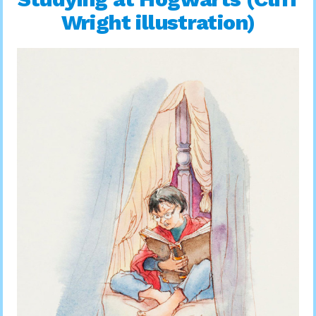
Wright illustration)