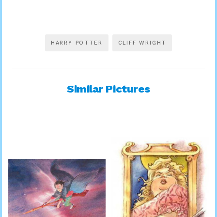
HARRY POTTER
CLIFF WRIGHT
Similar Pictures