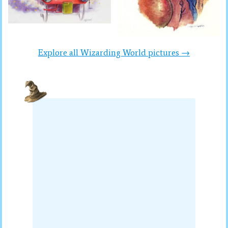
Explore all Wizarding World pictures →